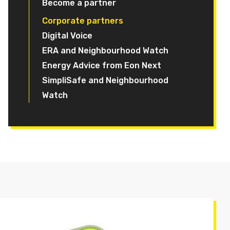
Become a partner
Corporate partners
Digital Voice
ERA and Neighbourhood Watch
Energy Advice from Eon Next
SimpliSafe and Neighbourhood
Watch