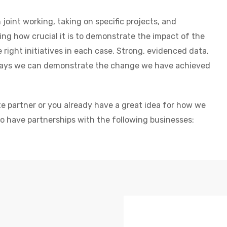
joint working, taking on specific projects, and
ng how crucial it is to demonstrate the impact of the
right initiatives in each case. Strong, evidenced data,
 ways we can demonstrate the change we have achieved
te partner or you already have a great idea for how we
to have partnerships with the following businesses: