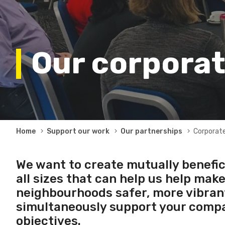
Our corporat
Breadcrumb
Home
Support our work
Our partnerships
Corporate
We want to create mutually benefic
all sizes that can help us help mak
neighbourhoods safer, more vibrant,
simultaneously support your compa
objectives.