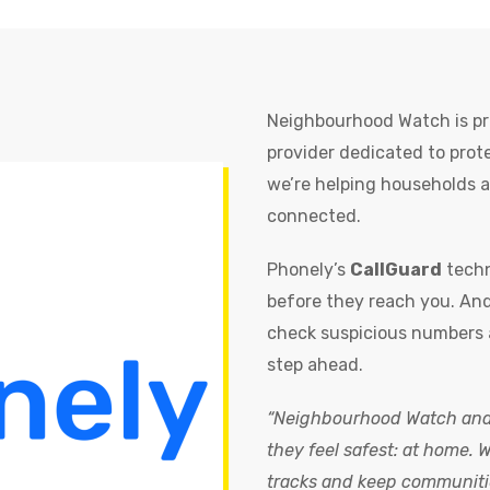
Neighbourhood Watch is pr
provider dedicated to prot
we’re helping households a
connected.
Phonely’s
CallGuard
techn
before they reach you. And
check suspicious numbers 
step ahead.
“Neighbourhood Watch and 
they feel safest: at home. 
tracks and keep communiti