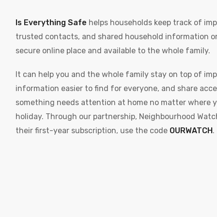
Is Everything Safe
helps households keep track of imp
trusted contacts, and shared household information or
secure online place and available to the whole family.
It can help you and the whole family stay on top of im
information easier to find for everyone, and share acce
something needs attention at home no matter where yo
holiday. Through our partnership, Neighbourhood Watc
their first-year subscription, use the code
OURWATCH
.