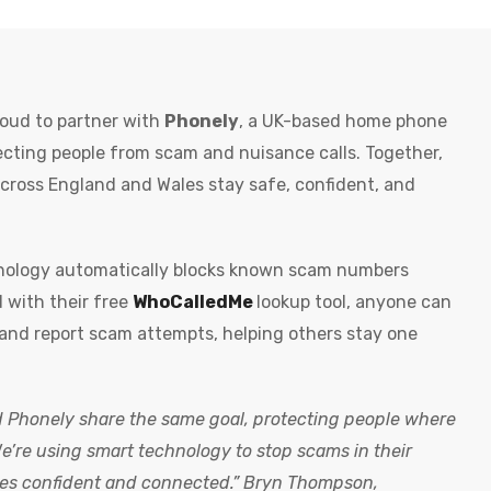
oud to partner with
Phonely
, a UK-based home phone
ecting people from scam and nuisance calls. Together,
cross England and Wales stay safe, confident, and
ology automatically blocks known scam numbers
 with their free
WhoCalledMe
lookup tool, anyone can
and report scam attempts, helping others stay one
Phonely share the same goal, protecting people where
We’re using smart technology to stop scams in their
es confident and connected.” Bryn Thompson,