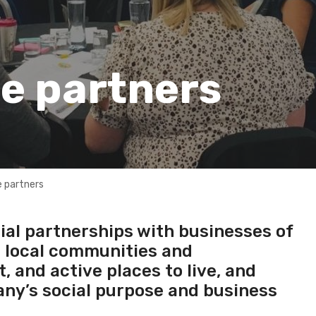
e partners
 partners
ial partnerships with businesses of
e local communities and
 and active places to live, and
ny’s social purpose and business