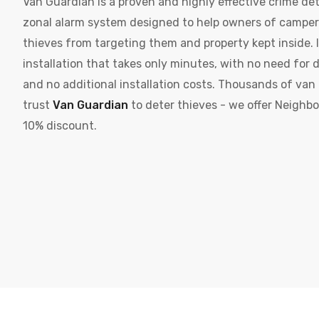
Van Guardian is a proven and highly effective crime det
zonal alarm system designed to help owners of campe
thieves from targeting them and property kept inside. It
installation that takes only minutes, with no need for d
and no additional installation costs. Thousands of va
trust
Van Guardian
to deter thieves - we offer Neighb
10% discount.