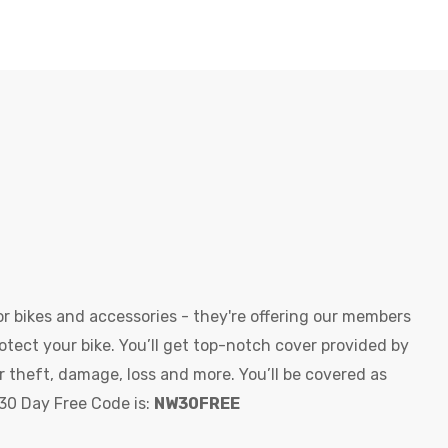
r bikes and accessories - they're offering our members
otect your bike. You’ll get top-notch cover provided by
r theft, damage, loss and more. You’ll be covered as
 30 Day Free Code is:
NW30FREE