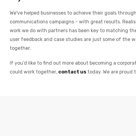
We've helped businesses to achieve their goals through 
communications campaigns - with great results. Realisi
work we do with partners has been key to matching the 
user feedback and case studies are just some of the
together.
If you’d like to find out more about becoming a corpora
could work together,
contact us
today. We are proud 