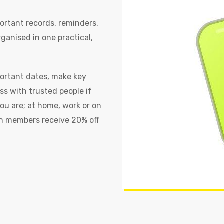
ortant records, reminders,
ganised in one practical,
portant dates, make key
ss with trusted people if
u are; at home, work or on
h members receive 20% off