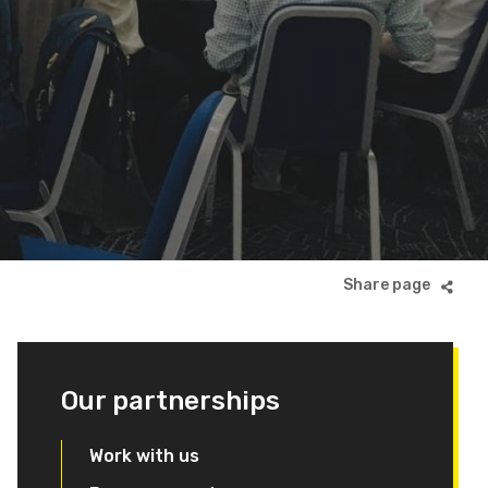
Our partnerships
Work with us