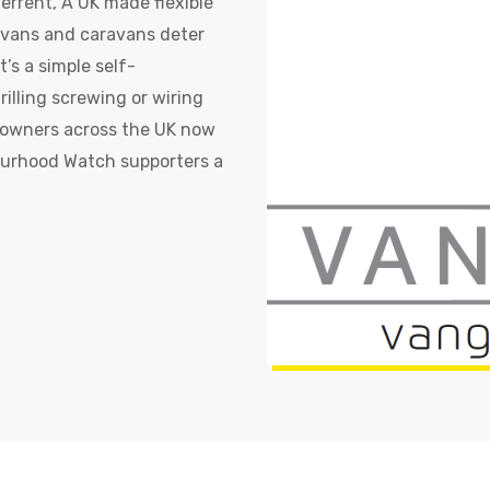
errent, A UK made flexible
rvans and caravans deter
’s a simple self-
rilling screwing or wiring
n owners across the UK now
ourhood Watch supporters a