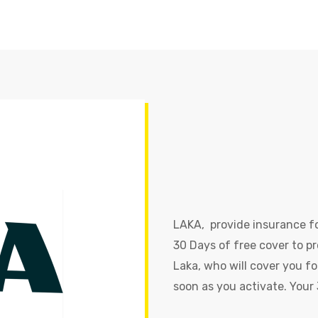
LAKA, provide insurance fo
30 Days of free cover to pr
Laka, who will cover you fo
soon as you activate. Your