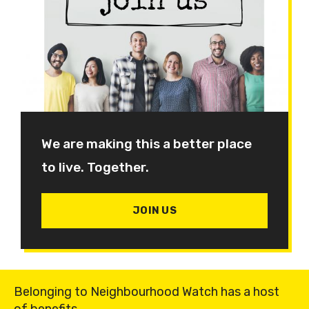
We are making this a better place
to live. Together.
JOIN US
Belonging to Neighbourhood Watch has a host