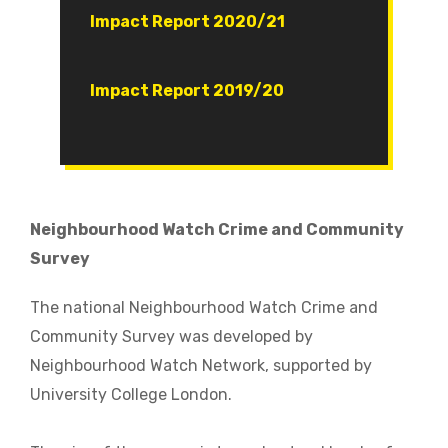
Document
Impact Report 2020/21
Document
Impact Report 2019/20
Neighbourhood Watch Crime and Community
Survey
The national Neighbourhood Watch Crime and
Community Survey was developed by
Neighbourhood Watch Network, supported by
University College London.