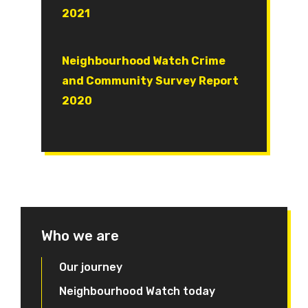
2021
Document
Neighbourhood Watch Crime
and Community Survey Report
2020
Who we are
Our journey
Neighbourhood Watch today