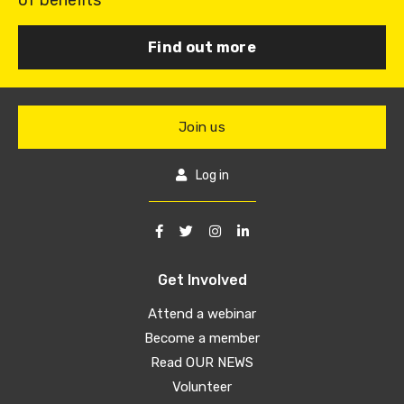
of benefits
Find out more
Join us
Log in
Get Involved
Attend a webinar
Become a member
Read OUR NEWS
Volunteer