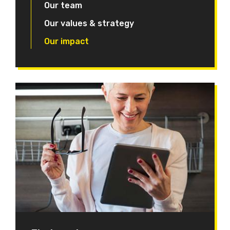
Our team
Our values & strategy
Our impact