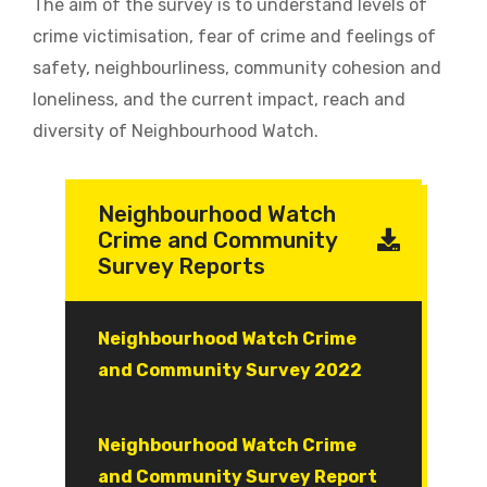
The aim of the survey is to understand levels of
crime victimisation, fear of crime and feelings of
safety, neighbourliness, community cohesion and
loneliness, and the current impact, reach and
diversity of Neighbourhood Watch.
Neighbourhood Watch
Crime and Community
Survey Reports
Document
Neighbourhood Watch Crime
and Community Survey 2022
Document
Neighbourhood Watch Crime
and Community Survey Report