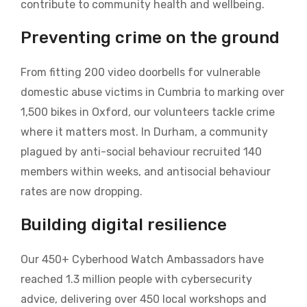
contribute to community health and wellbeing.
Preventing crime on the ground
From fitting 200 video doorbells for vulnerable
domestic abuse victims in Cumbria to marking over
1,500 bikes in Oxford, our volunteers tackle crime
where it matters most. In Durham, a community
plagued by anti-social behaviour recruited 140
members within weeks, and antisocial behaviour
rates are now dropping.
Building digital resilience
Our 450+ Cyberhood Watch Ambassadors have
reached 1.3 million people with cybersecurity
advice, delivering over 450 local workshops and