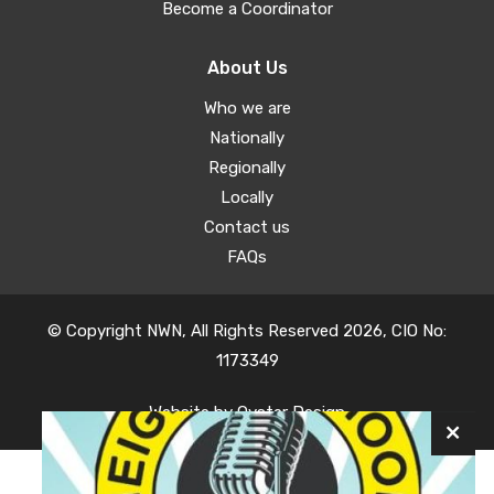
Become a Coordinator
About Us
Who we are
Nationally
Regionally
Locally
Contact us
FAQs
© Copyright NWN, All Rights Reserved 2026, CIO No:
1173349
Website by
Oyster Design