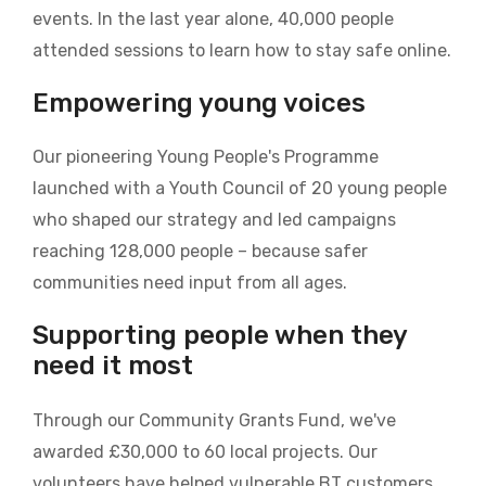
events. In the last year alone, 40,000 people
attended sessions to learn how to stay safe online.
Empowering young voices
Our pioneering Young People's Programme
launched with a Youth Council of 20 young people
who shaped our strategy and led campaigns
reaching 128,000 people – because safer
communities need input from all ages.
Supporting people when they
need it most
Through our Community Grants Fund, we've
awarded £30,000 to 60 local projects. Our
volunteers have helped vulnerable BT customers