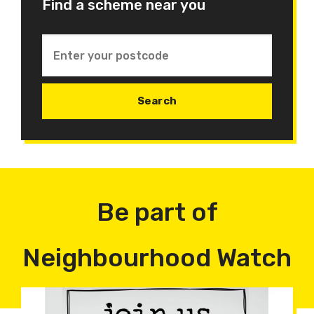
Find a scheme near you
Be part of
Neighbourhood Watch