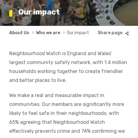
Our impact
Breadcrumb
About Us
Who we are
Our impact
Neighbourhood Watch is England and Wales'
largest community safety network, with 1.4 million
households working together to create friendlier
and better places to live.
We make a real and measurable impact in
communities. Our members are significantly more
likely to feel safe in their neighbourhoods, with
65% agreeing that Neighbourhood Watch
effectively prevents crime and 74% confirming we