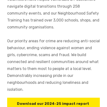
navigate digital transitions through 258
community events, and our Neighbourhood Safety
Training has trained over 3,000 schools, shops, and
community organisations.
Our priority areas for crime are reducing anti-social
behaviour, ending violence against women and
girls, cybercrime, scams and fraud. We build
connected and resilient communities around what
matters to them most to people at a local level.
Demonstrably increasing pride in our
neighbourhoods and reducing loneliness and
isolation.
Download our 2024-25 impact report