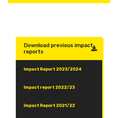
Download previous impact
reports
Document
Impact Report 2023/2024
Document
Impact report 2022/23
Document
Impact Report 2021/22