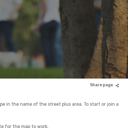
 in the name of the street plus area. To start or join a
ite for the map to work.