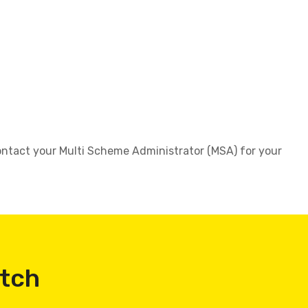
 contact your Multi Scheme Administrator (MSA) for your
atch