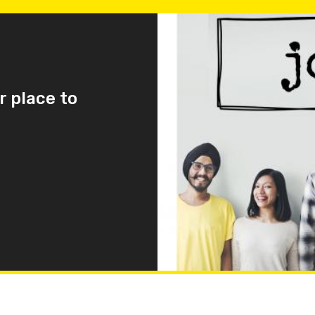
r place to