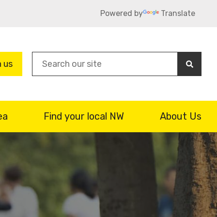
Powered by
Translate
Sea
n us
ea
Find your local NW
About Us