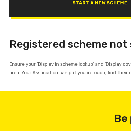
START A NEW SCHEME
Registered scheme not
Ensure your ‘Display in scheme lookup’ and ‘Display co
area. Your Association can put you in touch, find their 
Be 