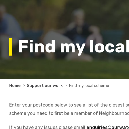
Find my loca
Breadcrumb
Home
Support our work
Find my local scheme
Enter your postcode below to see a list of the closest 
scheme you need to first be a member of Neighbourho
If you have any issues please email
enquiries@ourwat