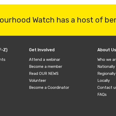
ourhood Watch has a host of be
F-Z)
Get Involved
About U
nts
Attend a webinar
Who we ar
Become a member
Nationally
Read OUR NEWS
Regionally
Volunteer
Locally
Become a Coordinator
Contact u
FAQs