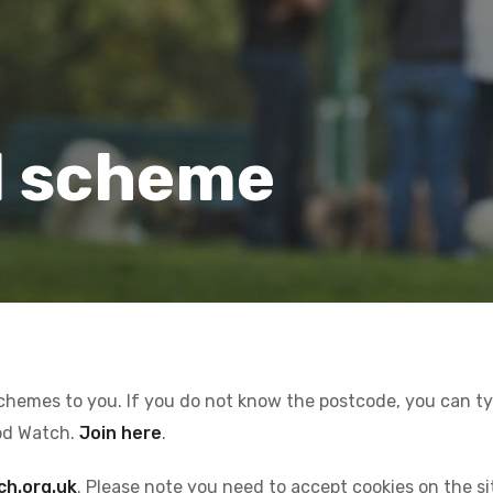
l scheme
schemes to you. If you do not know the postcode, you can type
od Watch.
Join here
.
ch.org.uk
. Please note you need to accept cookies on the s