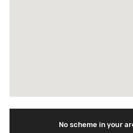
No scheme in your a