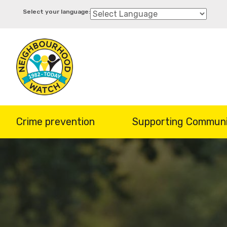
Skip
to
main
content
Crime prevention
Supporting Communi