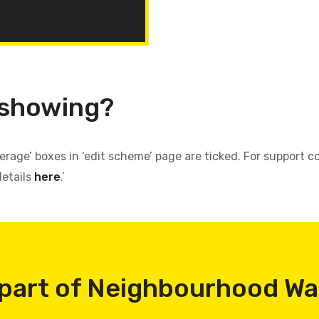
 showing?
verage’ boxes in ‘edit scheme’ page are ticked. For support
details
here
.’
part of Neighbourhood W