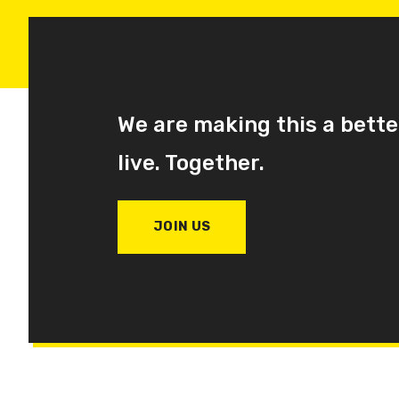
We are making this a bette
live. Together.
JOIN US