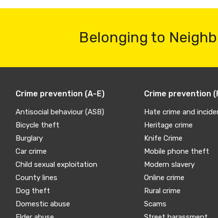
Belonging to Neighb
Crime prevention (A-E)
Crime prevention (
Antisocial behaviour (ASB)
Hate crime and incide
Bicycle theft
Heritage crime
Burglary
Knife Crime
Car crime
Mobile phone theft
Child sexual exploitation
Modern slavery
County lines
Online crime
Dog theft
Rural crime
Domestic abuse
Scams
Elder abuse
Street harassment