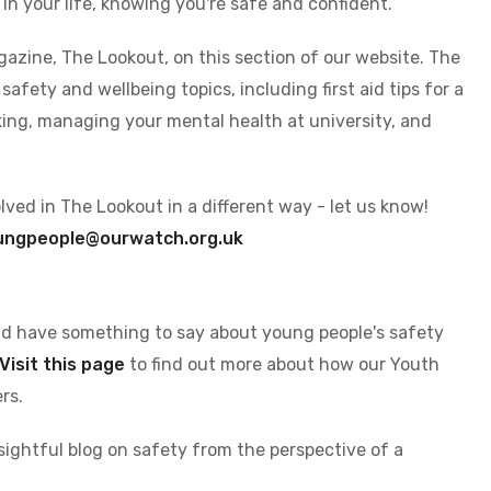
 in your life, knowing you're safe and confident.
azine, The Lookout, on this section of our website. The
afety and wellbeing topics, including first aid tips for a
king, managing your mental health at university, and
volved in The Lookout in a different way - let us know!
ungpeople@ourwatch.org.uk
nd have something to say about young people's safety
Visit this page
to find out more about how our Youth
rs.
sightful blog on safety from the perspective of a