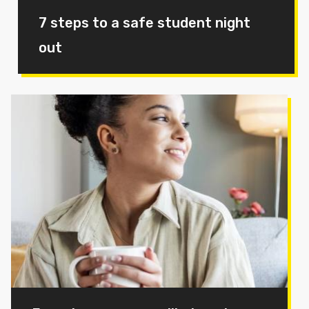
7 steps to a safe student night
out