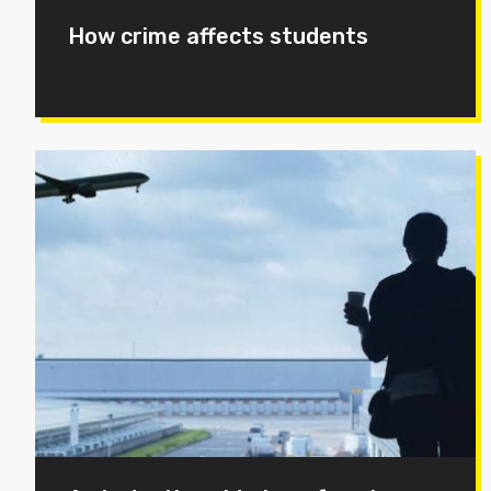
How crime affects students