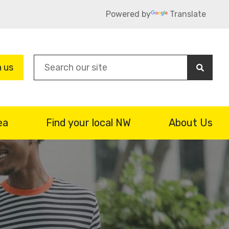
Powered by
Translate
Sea
n us
ea
Find your local NW
About Us