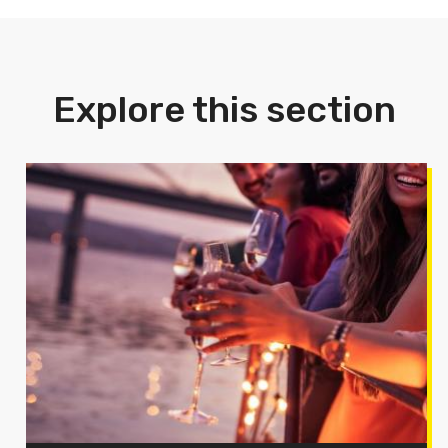
Explore this section