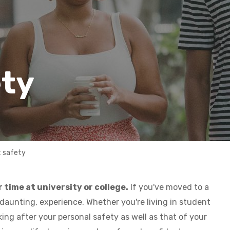
ety
 safety
 time at university or college.
If you've moved to a
 daunting, experience. Whether you're living in student
ng after your personal safety as well as that of your