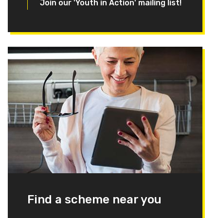
Join our 'Youth in Action' mailing list!
Find a scheme near you