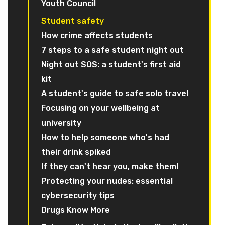
Youth Council
Student safety
How crime affects students
7 steps to a safe student night out
Night out SOS: a student's first aid
kit
A student's guide to safe solo travel
Focusing on your wellbeing at
university
How to help someone who's had
their drink spiked
If they can't hear you, make them!
Protecting your nudes: essential
cybersecurity tips
Drugs Know More