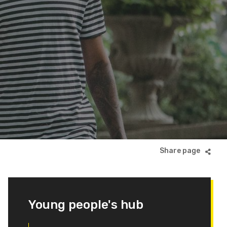
Young people's hub