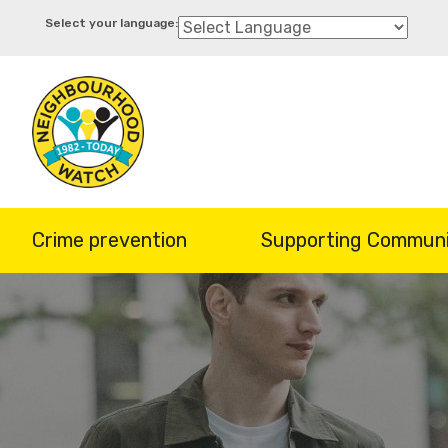
Skip
to
main
content
Crime prevention
Supporting Communi