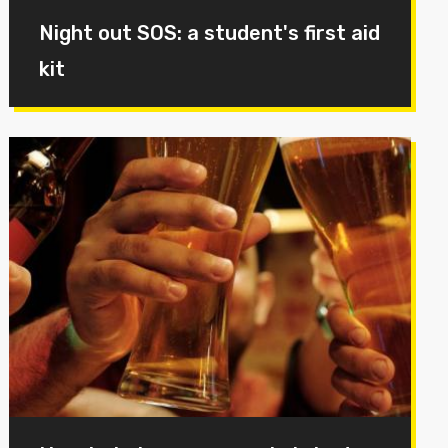
Night out SOS: a student's first aid
kit