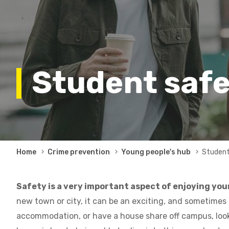
Student saf
Breadcrumb
Home
Crime prevention
Young people's hub
Student
Safety is a very important aspect of enjoying your
new town or city, it can be an exciting, and sometimes
accommodation, or have a house share off campus, looki