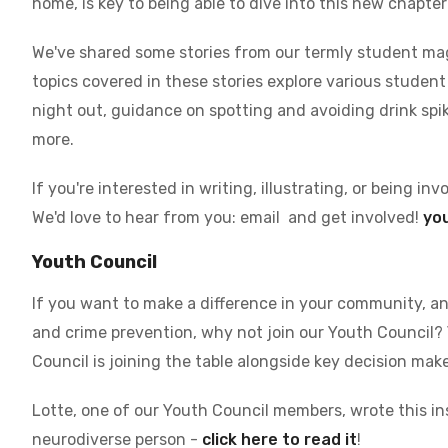
home, is key to being able to dive into this new chapter
We've shared some stories from our termly student mag
topics covered in these stories explore various student s
night out, guidance on spotting and avoiding drink spi
more.
If you're interested in writing, illustrating, or being in
We'd love to hear from you: email
and get involved!
yo
Youth Council
If you want to make a difference in your community, a
and crime prevention, why not join our Youth Council?
Council is joining the table alongside key decision make
Lotte, one of our Youth Council members, wrote this in
neurodiverse person -
click here to read it
!