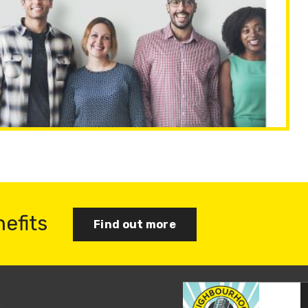
nefits
Find out more
s