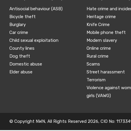
Antisocial behaviour (ASB)
Hate crime and incide
Bicycle theft
Heritage crime
Burglary
Knife Crime
Car crime
Mobile phone theft
Child sexual exploitation
Modern slavery
County lines
Online crime
Dog theft
Rural crime
Domestic abuse
Scams
Elder abuse
Street harassment
Terrorism
Violence against wo
girls (VAWG)
© Copyright NWN, All Rights Reserved 2026, CIO No: 117334