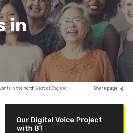
s in
events in the North West of England
Our Digital Voice Project
with BT