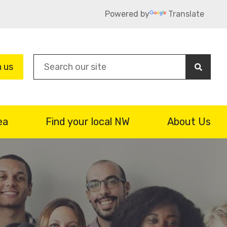
Powered by
Translate
Sea
n us
ea
Find your local NW
About Us