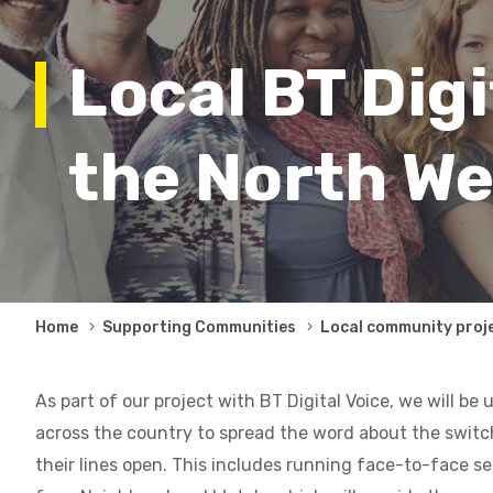
Local BT Digi
the North We
Breadcrumb
Home
Supporting Communities
Local community proj
As part of our project with BT Digital Voice, we will be 
across the country to spread the word about the swit
their lines open. This includes running face-to-face se