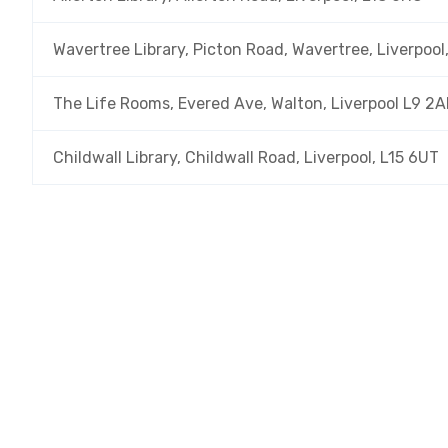
Wavertree Library, Picton Road, Wavertree, Liverpool
The Life Rooms, Evered Ave, Walton, Liverpool L9 2A
Childwall Library, Childwall Road, Liverpool, L15 6UT