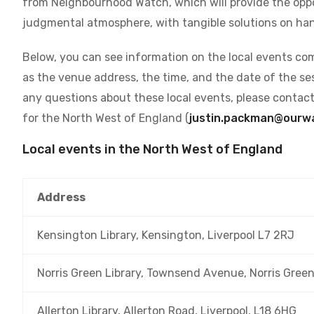
from Neighbourhood Watch, which will provide the oppo
judgmental atmosphere, with tangible solutions on han
Below, you can see information on the local events com
as the venue address, the time, and the date of the ses
any questions about these local events, please contac
for the North West of England (
justin.packman@ourwa
Local events in the North West of England
Address
Kensington Library, Kensington, Liverpool L7 2RJ
Norris Green Library, Townsend Avenue, Norris Green
Allerton Library, Allerton Road, Liverpool, L18 6HG