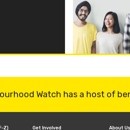
ourhood Watch has a host of be
F-Z)
Get Involved
About U