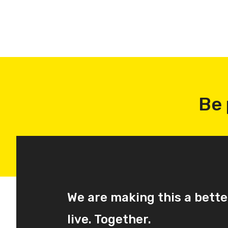
Be 
We are making this a bette
live. Together.