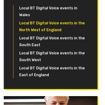
Local BT Digital Voice events in
Wales
Local BT Digital Voice events in the
North West of England
Local BT Digital Voice events in the
South East
Local BT Digital Voice events in the
South West
Local BT Digital Voice events in the
East of England