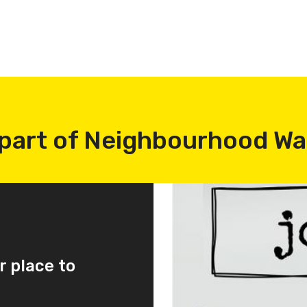
part of Neighbourhood W
r place to