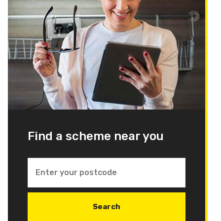
Find a scheme near you