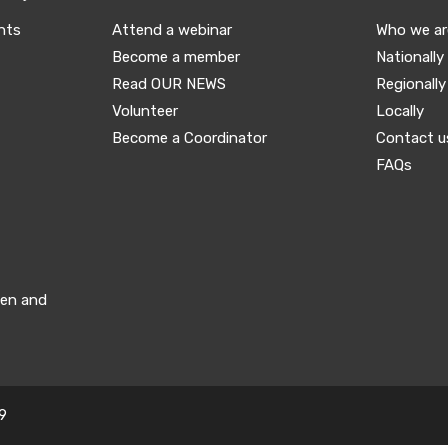
nts
Attend a webinar
Who we ar
Become a member
Nationally
Read OUR NEWS
Regionally
Volunteer
Locally
Become a Coordinator
Contact u
FAQs
men and
9