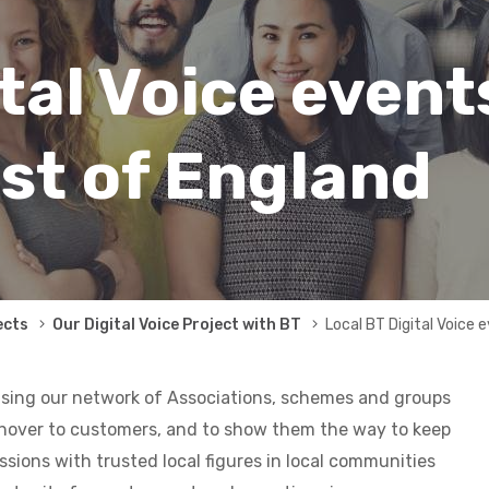
tal Voice event
st of England
ects
Our Digital Voice Project with BT
Local BT Digital Voice 
u
sing our network of Associations, schemes and groups
chover to customers, and to show them the way to keep
ssions with trusted local figures in local communities