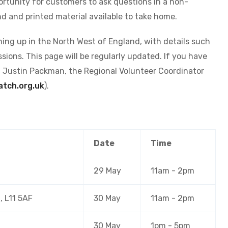
rtunity for customers to ask questions in a non-
d and printed material available to take home.
ing up in the North West of England, with details such
sions. This page will be regularly updated. If you have
t Justin Packman, the Regional Volunteer Coordinator
tch.org.uk
).
Date
Time
29 May
11am - 2pm
, L11 5AF
30 May
11am - 2pm
30 May
1pm - 5pm