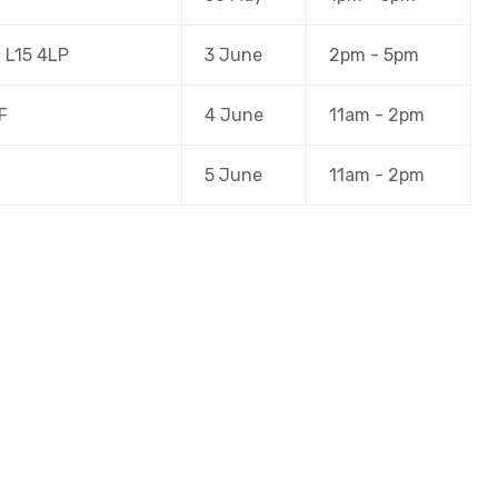
, L15 4LP
3 June
2pm - 5pm
F
4 June
11am - 2pm
5 June
11am - 2pm