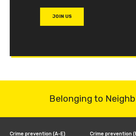
JOIN US
Belonging to Neighb
Crime prevention (A-E)
Crime prevention (