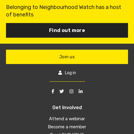
Belonging to Neighbourhood Watch has a host
of benefits
Find out more
Join us
Log in
Get Involved
Attend a webinar
Become a member