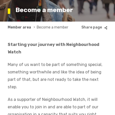
Become a member
Breadcrumb
Member area
Become a member
Starting your journey with Neighbourhood
Watch
Many of us want to be part of something special,
something worthwhile and like the idea of being
part of that, but are not ready to take the next
step.
As a supporter of Neighbourhood Watch, it will
enable you to join in and are able to part of our
organisation in a capacity that suits you right