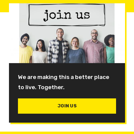
We are making this a better place
to live. Together.
JOIN US