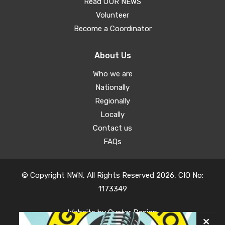
Read OUR NEWS
Volunteer
Become a Coordinator
About Us
Who we are
Nationally
Regionally
Locally
Contact us
FAQs
© Copyright NWN, All Rights Reserved 2026, CIO No:
1173349
Website by
Oyster Design