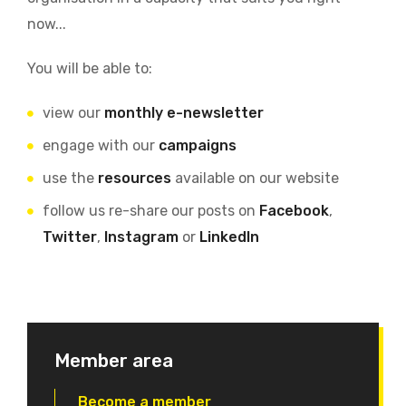
now...
You will be able to:
view our
monthly e-newsletter
engage with our
campaigns
use the
resources
available on our website
follow us re-share our posts on
Facebook
,
Twitter
,
Instagram
or
LinkedIn
Member area
Become a member