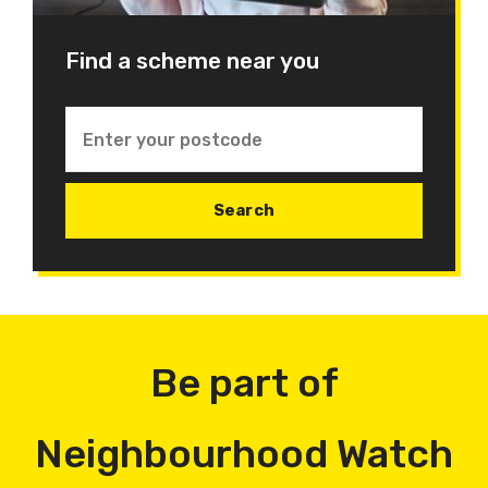
Find a scheme near you
Be part of
Neighbourhood Watch