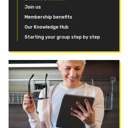
Join us
Membership benefits
Our Knowledge Hub
Starting your group step by step