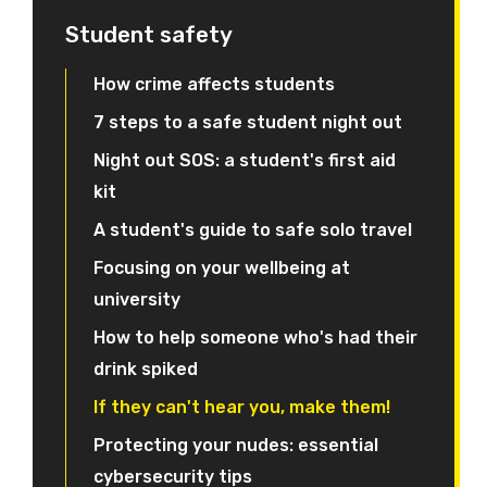
Student safety
How crime affects students
7 steps to a safe student night out
Night out SOS: a student's first aid
kit
A student's guide to safe solo travel
Focusing on your wellbeing at
university
How to help someone who's had their
drink spiked
If they can't hear you, make them!
Protecting your nudes: essential
cybersecurity tips