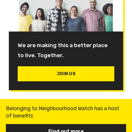
We are making this a better place
to live. Together.
JOIN US
Belonging to Neighbourhood Watch has a host
of benefits
Find out more