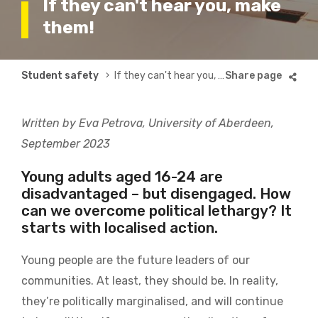
If they can't hear you, make
them!
Breadcrumb
Student safety
If they can't hear you, make them!
Written by Eva Petrova, University of Aberdeen,
September 2023
Young adults aged 16-24 are
disadvantaged – but disengaged. How
can we overcome political lethargy? It
starts with localised action.
Young people are the future leaders of our
communities. At least, they should be. In reality,
they’re politically marginalised, and will continue