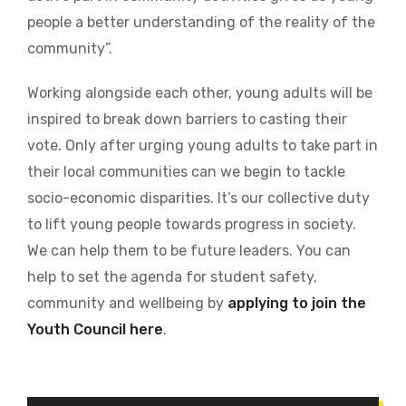
people a better understanding of the reality of the
community”.
Working alongside each other, young adults will be
inspired to break down barriers to casting their
vote. Only after urging young adults to take part in
their local communities can we begin to tackle
socio-economic disparities. It’s our collective duty
to lift young people towards progress in society.
We can help them to be future leaders. You can
help to set the agenda for student safety,
community and wellbeing by
applying to join the
Youth Council here
.