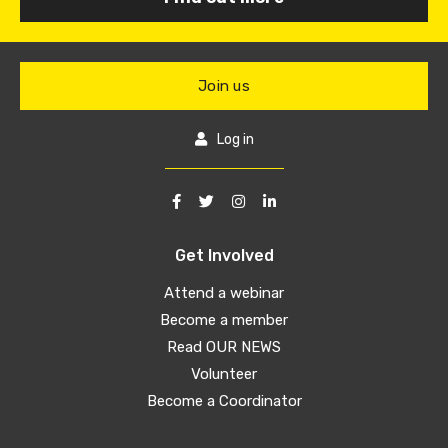
Join us
Log in
Get Involved
Attend a webinar
Become a member
Read OUR NEWS
Volunteer
Become a Coordinator