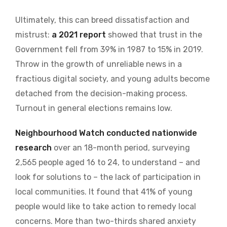
Ultimately, this can breed dissatisfaction and
mistrust:
a 2021 report
showed that trust in the
Government fell from 39% in 1987 to 15% in 2019.
Throw in the growth of unreliable news in a
fractious digital society, and young adults become
detached from the decision-making process.
Turnout in general elections remains low.
Neighbourhood Watch conducted nationwide
research
over an 18-month period, surveying
2,565 people aged 16 to 24, to understand – and
look for solutions to – the lack of participation in
local communities. It found that 41% of young
people would like to take action to remedy local
concerns. More than two-thirds shared anxiety