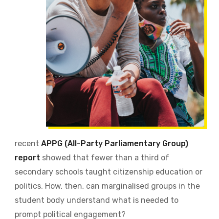
recent
APPG (All-Party Parliamentary Group)
report
showed that fewer than a third of
secondary schools taught citizenship education or
politics. How, then, can marginalised groups in the
student body understand what is needed to
prompt political engagement?