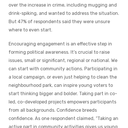
over the increase in crime, including mugging and
drink-spiking, and wanted to address the situation.
But 47% of respondents said they were unsure
where to even start.
Encouraging engagement is an effective step in
forming political awareness. It’s crucial to raise
issues, small or significant, regional or national. We
can start with community actions. Participating in
a local campaign, or even just helping to clean the
neighbourhood park, can inspire young voters to
start thinking bigger and bolder. Taking part in co-
led, co-developed projects empowers participants
from all backgrounds. Confidence breeds
confidence. As one respondent claimed, “Taking an
active part in community activities gives us young