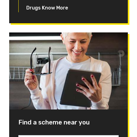
Drugs Know More
Find a scheme near you