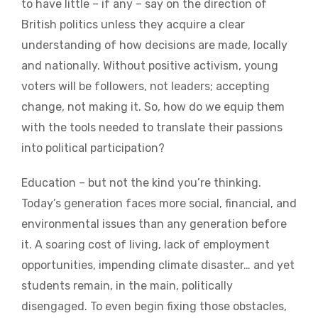
to have little – if any – say on the direction of
British politics unless they acquire a clear
understanding of how decisions are made, locally
and nationally. Without positive activism, young
voters will be followers, not leaders; accepting
change, not making it. So, how do we equip them
with the tools needed to translate their passions
into political participation?
Education – but not the kind you’re thinking.
Today’s generation faces more social, financial, and
environmental issues than any generation before
it. A soaring cost of living, lack of employment
opportunities, impending climate disaster… and yet
students remain, in the main, politically
disengaged. To even begin fixing those obstacles,