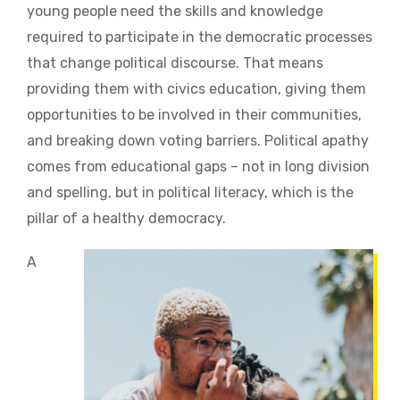
young people need the skills and knowledge
required to participate in the democratic processes
that change political discourse. That means
providing them with civics education, giving them
opportunities to be involved in their communities,
and breaking down voting barriers. Political apathy
comes from educational gaps – not in long division
and spelling, but in political literacy, which is the
pillar of a healthy democracy.
A