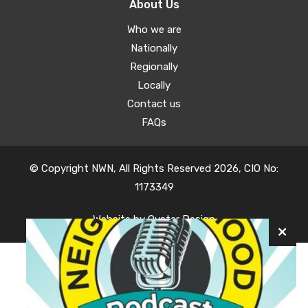
About Us
Who we are
Nationally
Regionally
Locally
Contact us
FAQs
© Copyright NWN, All Rights Reserved 2026, CIO No:
1173349
Website by
Oyster Design