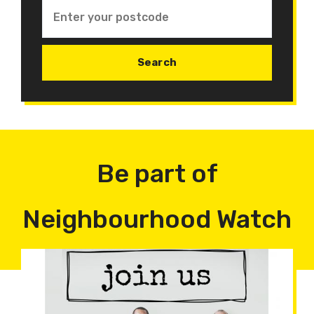
Be part of
Neighbourhood Watch