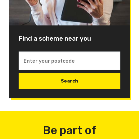
Find a scheme near you
Be part of