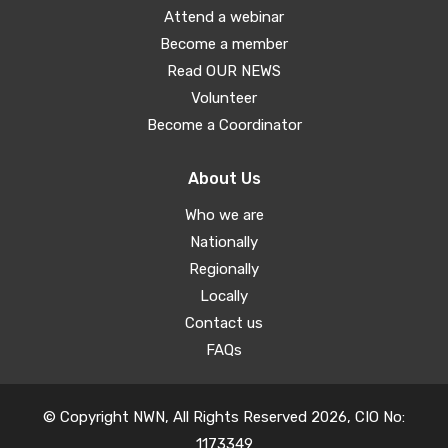
Attend a webinar
Become a member
Read OUR NEWS
Volunteer
Become a Coordinator
About Us
Who we are
Nationally
Regionally
Locally
Contact us
FAQs
© Copyright NWN, All Rights Reserved 2026, CIO No:
1173349