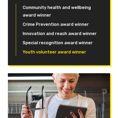
Community health and wellbeing
award winner
Crime Prevention award winner
Innovation and reach award winner
Special recognition award winner
Youth volunteer award winner