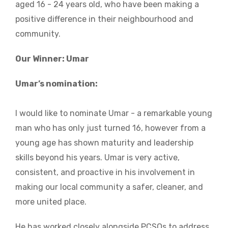
aged 16 - 24 years old, who have been making a
positive difference in their neighbourhood and
community.
Our Winner: Umar
Umar’s nomination:
I would like to nominate Umar - a remarkable young
man who has only just turned 16, however from a
young age has shown maturity and leadership
skills beyond his years. Umar is very active,
consistent, and proactive in his involvement in
making our local community a safer, cleaner, and
more united place.
He has worked closely alongside PCSOs to address