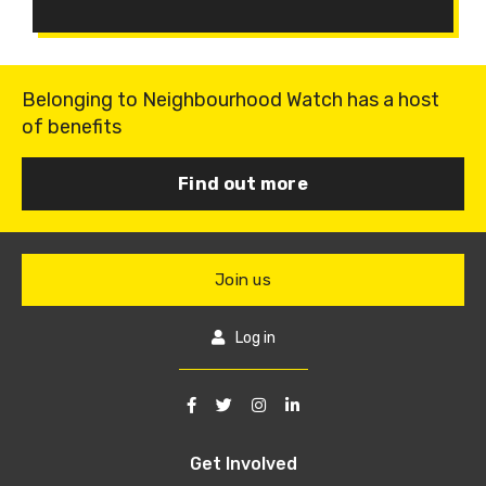
Belonging to Neighbourhood Watch has a host
of benefits
Find out more
Join us
Log in
Get Involved