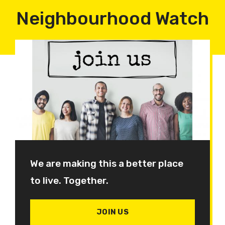
Neighbourhood Watch
We are making this a better place
to live. Together.
JOIN US