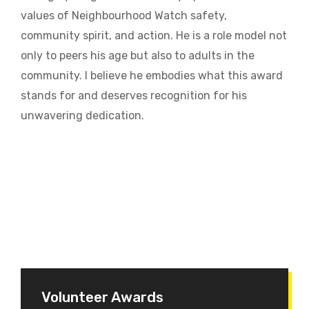
values of Neighbourhood Watch safety,
community spirit, and action. He is a role model not
only to peers his age but also to adults in the
community. I believe he embodies what this award
stands for and deserves recognition for his
unwavering dedication.
Volunteer Awards