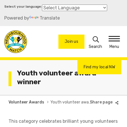
Skip
to
Powered by
Translate
main
content
Search
Join us
Menu
Find my local NW
Youth volunteer award
winner
Breadcrumb
Volunteer Awards
Youth volunteer award winner
This category celebrates brilliant young volunteers