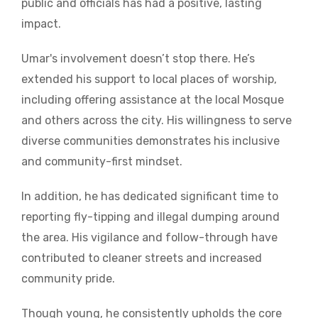
public and officials has had a positive, lasting
impact.
Umar's involvement doesn’t stop there. He’s
extended his support to local places of worship,
including offering assistance at the local Mosque
and others across the city. His willingness to serve
diverse communities demonstrates his inclusive
and community-first mindset.
In addition, he has dedicated significant time to
reporting fly-tipping and illegal dumping around
the area. His vigilance and follow-through have
contributed to cleaner streets and increased
community pride.
Though young, he consistently upholds the core