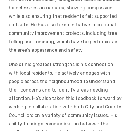
homelessness in our area, showing compassion
while also ensuring that residents felt supported
and safe. He has also taken initiative in practical
community improvement projects, including tree
felling and trimming, which have helped maintain
the area’s appearance and safety.
One of his greatest strengths is his connection
with local residents. He actively engages with
people across the neighbourhood to understand
their concerns and to identify areas needing
attention. He’s also taken this feedback forward by
working in collaboration with both City and County
Councillors on a variety of community issues. His
ability to bridge communication between the