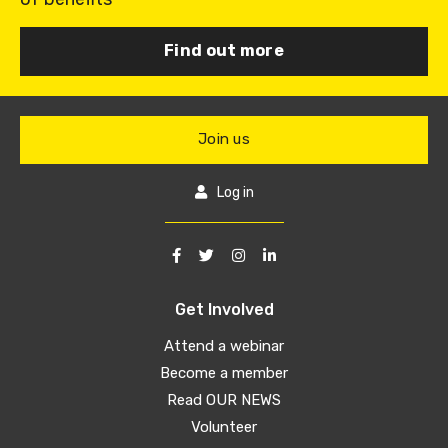
Find out more
Join us
Log in
Get Involved
Attend a webinar
Become a member
Read OUR NEWS
Volunteer