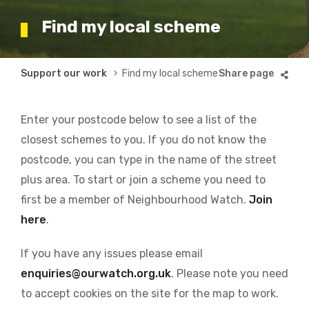
Find my local scheme
Breadcrumb
Support our work
Find my local scheme
Enter your postcode below to see a list of the
closest schemes to you. If you do not know the
postcode, you can type in the name of the street
plus area. To start or join a scheme you need to
first be a member of Neighbourhood Watch.
Join
here
.
If you have any issues please email
enquiries@ourwatch.org.uk
. Please note you need
to accept cookies on the site for the map to work.