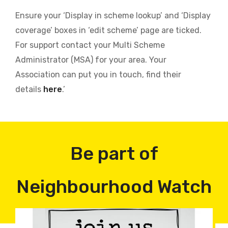
Ensure your ‘Display in scheme lookup’ and ‘Display
coverage’ boxes in ‘edit scheme’ page are ticked.
For support contact your Multi Scheme
Administrator (MSA) for your area. Your
Association can put you in touch, find their
details
here
.’
Be part of
Neighbourhood Watch