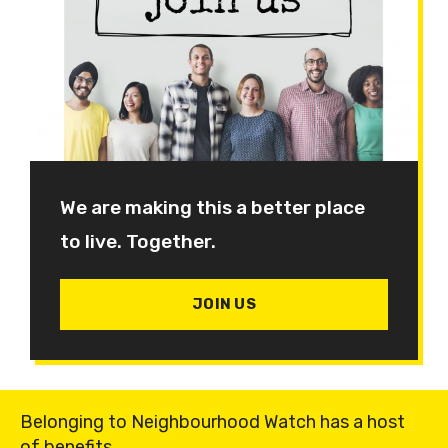
We are making this a better place
to live. Together.
JOIN US
Belonging to Neighbourhood Watch has a host
of benefits