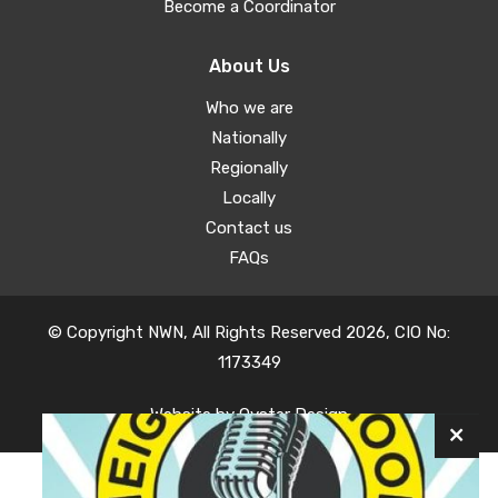
Become a Coordinator
About Us
Who we are
Nationally
Regionally
Locally
Contact us
FAQs
© Copyright NWN, All Rights Reserved 2026, CIO No:
1173349
Website by
Oyster Design