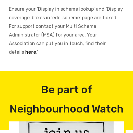
Ensure your ‘Display in scheme lookup’ and ‘Display
coverage’ boxes in ‘edit scheme’ page are ticked.
For support contact your Multi Scheme
Administrator (MSA) for your area. Your
Association can put you in touch, find their
details
here
.’
Be part of
Neighbourhood Watch