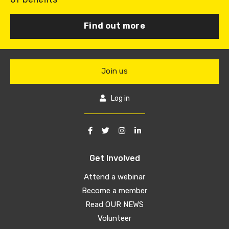
Find out more
Join us
Log in
Get Involved
Attend a webinar
Become a member
Read OUR NEWS
Volunteer