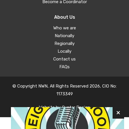
Become a Coordinator
About Us
Who we are
Nationally
Regionally
Locally
Contact us
FAQs
© Copyright NWN, All Rights Reserved 2026, CIO No:
1173349
Website by
Oyster Design