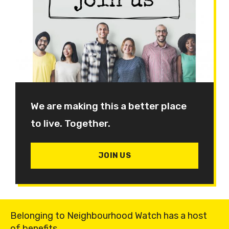
We are making this a better place
to live. Together.
JOIN US
Belonging to Neighbourhood Watch has a host
of benefits