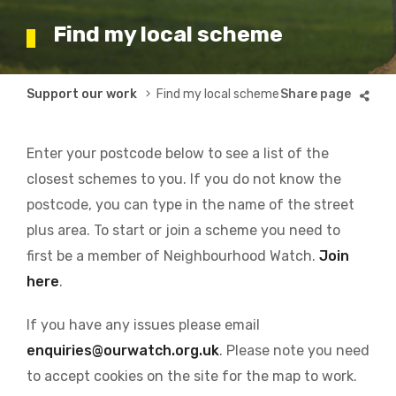
Find my local scheme
Breadcrumb
Support our work
Find my local scheme
Enter your postcode below to see a list of the
closest schemes to you. If you do not know the
postcode, you can type in the name of the street
plus area. To start or join a scheme you need to
first be a member of Neighbourhood Watch.
Join
here
.
If you have any issues please email
enquiries@ourwatch.org.uk
. Please note you need
to accept cookies on the site for the map to work.