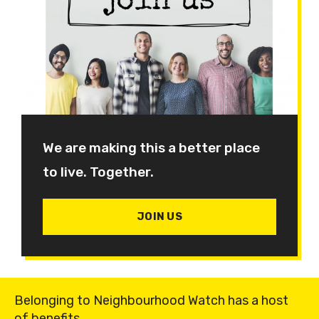
We are making this a better place
to live. Together.
JOIN US
Belonging to Neighbourhood Watch has a host
of benefits