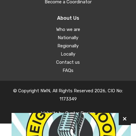
Become a Coordinator
About Us
Who we are
Nationally
Regionally
Locally
Contact us
FAQs
© Copyright NWN, All Rights Reserved 2026, CIO No:
1173349
Website by
Oyster Design