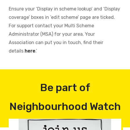
Ensure your ‘Display in scheme lookup’ and ‘Display
coverage’ boxes in ‘edit scheme’ page are ticked.
For support contact your Multi Scheme
Administrator (MSA) for your area. Your
Association can put you in touch, find their
details
here
.’
Be part of
Neighbourhood Watch