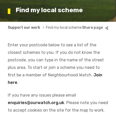
Find my local scheme
Breadcrumb
Support our work
Find my local scheme
Enter your postcode below to see a list of the
closest schemes to you. If you do not know the
postcode, you can type in the name of the street
plus area. To start or join a scheme you need to
first be a member of Neighbourhood Watch.
Join
here
.
If you have any issues please email
enquiries@ourwatch.org.uk
. Please note you need
to accept cookies on the site for the map to work.