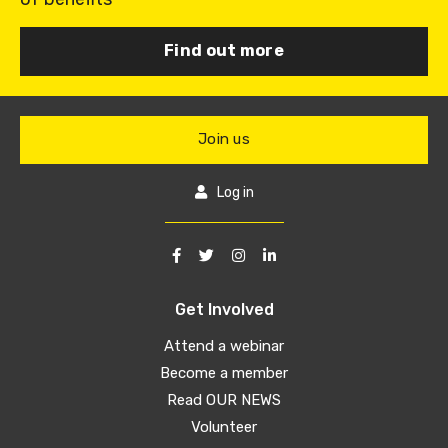
Find out more
Join us
Log in
Get Involved
Attend a webinar
Become a member
Read OUR NEWS
Volunteer