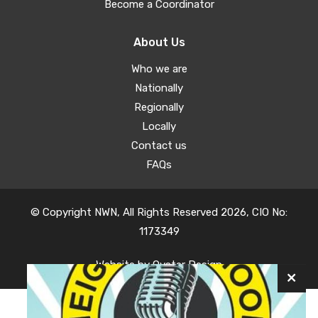
Become a Coordinator
About Us
Who we are
Nationally
Regionally
Locally
Contact us
FAQs
© Copyright NWN, All Rights Reserved 2026, CIO No:
1173349
Website by
Oyster Design