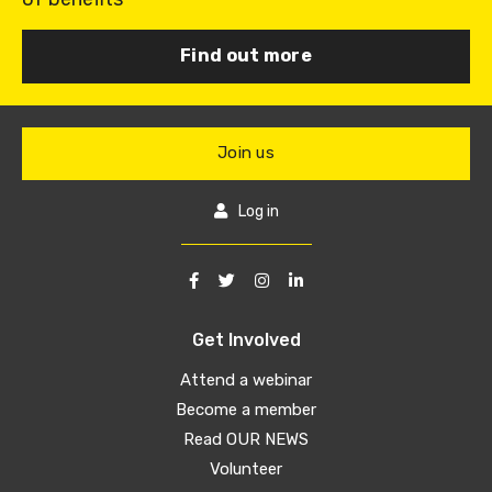
Find out more
Join us
Log in
Get Involved
Attend a webinar
Become a member
Read OUR NEWS
Volunteer