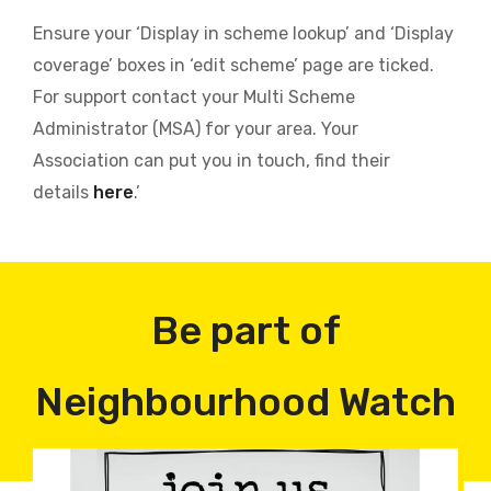
Ensure your ‘Display in scheme lookup’ and ‘Display
coverage’ boxes in ‘edit scheme’ page are ticked.
For support contact your Multi Scheme
Administrator (MSA) for your area. Your
Association can put you in touch, find their
details
here
.’
Be part of
Neighbourhood Watch