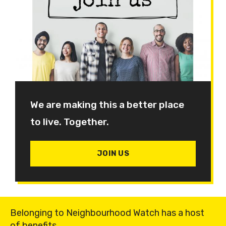
We are making this a better place
to live. Together.
JOIN US
Belonging to Neighbourhood Watch has a host
of benefits