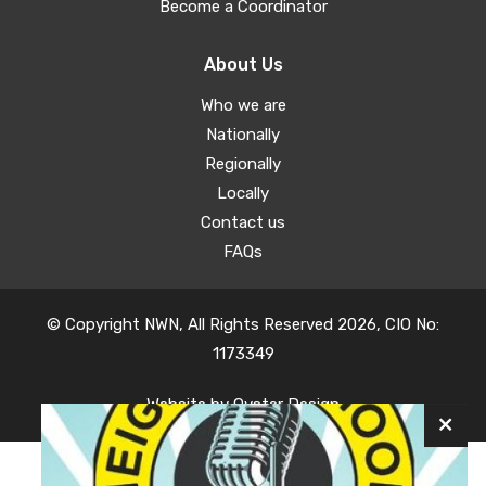
Become a Coordinator
About Us
Who we are
Nationally
Regionally
Locally
Contact us
FAQs
© Copyright NWN, All Rights Reserved 2026, CIO No:
1173349
Website by
Oyster Design