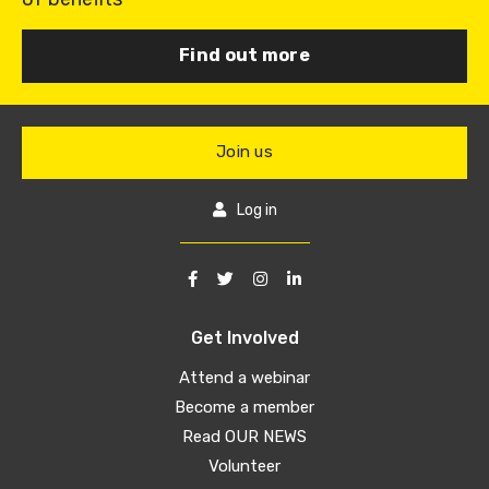
Find out more
Join us
Log in
Get Involved
Attend a webinar
Become a member
Read OUR NEWS
Volunteer