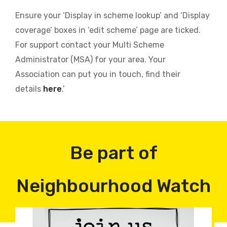
Ensure your ‘Display in scheme lookup’ and ‘Display
coverage’ boxes in ‘edit scheme’ page are ticked.
For support contact your Multi Scheme
Administrator (MSA) for your area. Your
Association can put you in touch, find their
details
here
.’
Be part of
Neighbourhood Watch