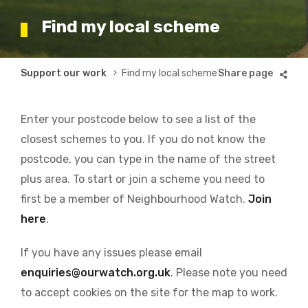
Find my local scheme
Breadcrumb
Support our work
Find my local scheme
Enter your postcode below to see a list of the
closest schemes to you. If you do not know the
postcode, you can type in the name of the street
plus area. To start or join a scheme you need to
first be a member of Neighbourhood Watch.
Join
here
.
If you have any issues please email
enquiries@ourwatch.org.uk
. Please note you need
to accept cookies on the site for the map to work.