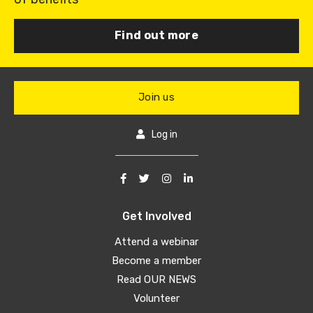
Find out more
Join us
Log in
Get Involved
Attend a webinar
Become a member
Read OUR NEWS
Volunteer