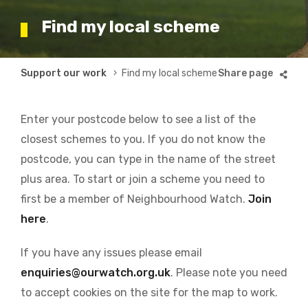
Find my local scheme
Breadcrumb
Support our work
Find my local scheme
Enter your postcode below to see a list of the
closest schemes to you. If you do not know the
postcode, you can type in the name of the street
plus area. To start or join a scheme you need to
first be a member of Neighbourhood Watch.
Join
here
.
If you have any issues please email
enquiries@ourwatch.org.uk
. Please note you need
to accept cookies on the site for the map to work.