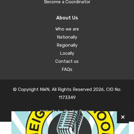
Become a Coordinator
About Us
Who we are
Nationally
Regionally
Locally
Contact us
FAQs
© Copyright NWN, All Rights Reserved 2026, CIO No:
1173349
Website by
Oyster Design