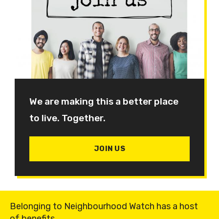
We are making this a better place
to live. Together.
JOIN US
Belonging to Neighbourhood Watch has a host
of benefits