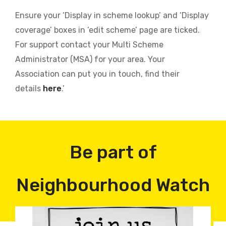
Ensure your ‘Display in scheme lookup’ and ‘Display
coverage’ boxes in ‘edit scheme’ page are ticked.
For support contact your Multi Scheme
Administrator (MSA) for your area. Your
Association can put you in touch, find their
details
here
.’
Be part of
Neighbourhood Watch