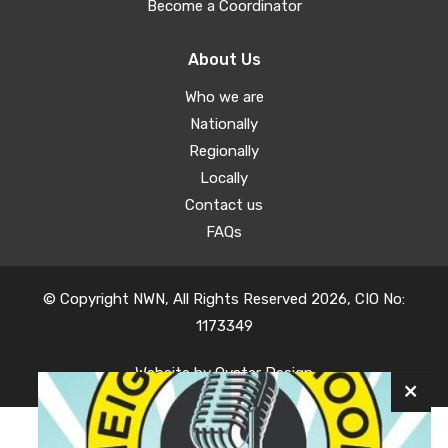
Become a Coordinator
About Us
Who we are
Nationally
Regionally
Locally
Contact us
FAQs
© Copyright NWN, All Rights Reserved 2026, CIO No:
1173349
Website by
Oyster Design