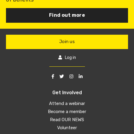
Find out more
Join us
Log in
Get Involved
Attend a webinar
Become a member
Read OUR NEWS
Volunteer