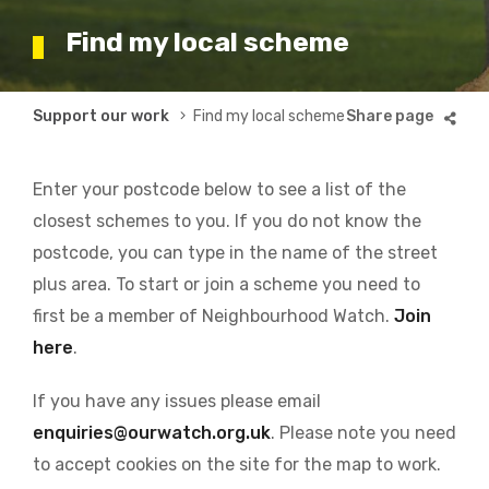
Find my local scheme
Breadcrumb
Support our work
Find my local scheme
Enter your postcode below to see a list of the
closest schemes to you. If you do not know the
postcode, you can type in the name of the street
plus area. To start or join a scheme you need to
first be a member of Neighbourhood Watch.
Join
here
.
If you have any issues please email
enquiries@ourwatch.org.uk
. Please note you need
to accept cookies on the site for the map to work.