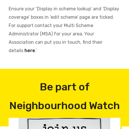
Ensure your ‘Display in scheme lookup’ and ‘Display
coverage’ boxes in ‘edit scheme’ page are ticked.
For support contact your Multi Scheme
Administrator (MSA) for your area. Your
Association can put you in touch, find their
details
here
.’
Be part of
Neighbourhood Watch