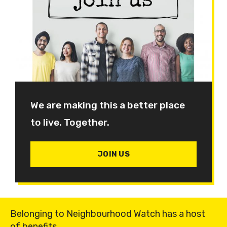
We are making this a better place
to live. Together.
JOIN US
Belonging to Neighbourhood Watch has a host
of benefits