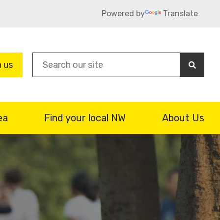
Powered by
Translate
Sea
n us
ea
Find your local NW
About Us