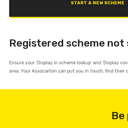
START A NEW SCHEME
Registered scheme not
Ensure your ‘Display in scheme lookup’ and ‘Display co
area. Your Association can put you in touch, find their 
Be 