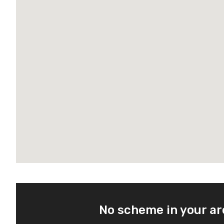
No scheme in your a