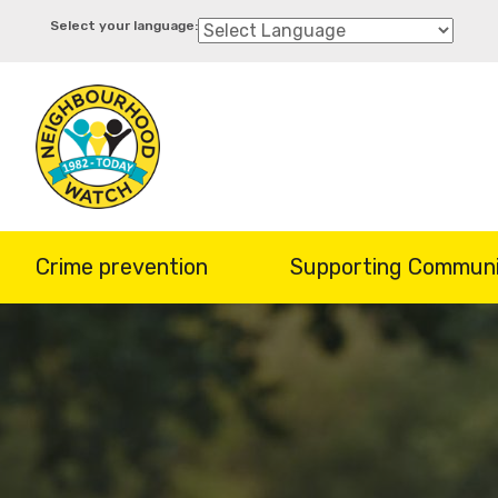
Skip
to
main
content
Crime prevention
Supporting Communi