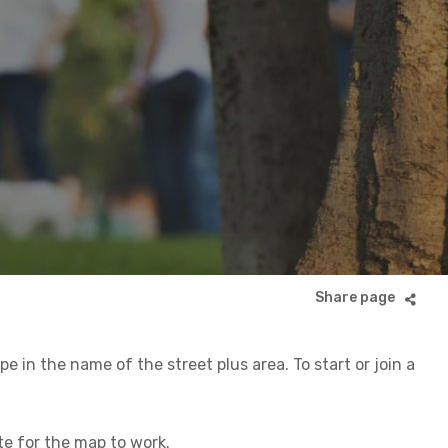
 in the name of the street plus area. To start or join a
ite for the map to work.