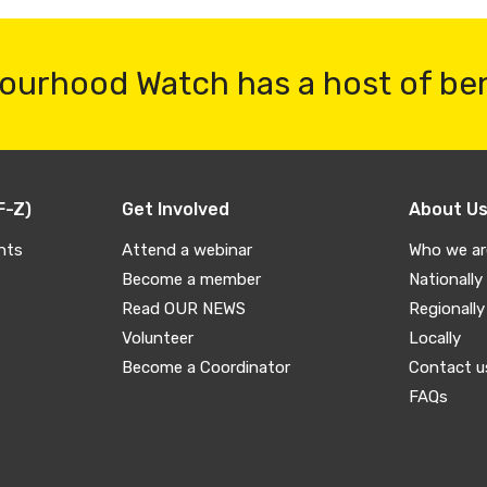
ourhood Watch has a host of be
F-Z)
Get Involved
About U
nts
Attend a webinar
Who we ar
Become a member
Nationally
Read OUR NEWS
Regionally
Volunteer
Locally
Become a Coordinator
Contact u
FAQs