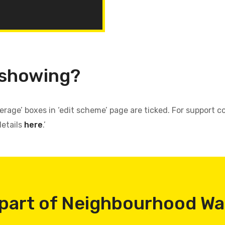
 showing?
verage’ boxes in ‘edit scheme’ page are ticked. For support
details
here
.’
part of Neighbourhood W