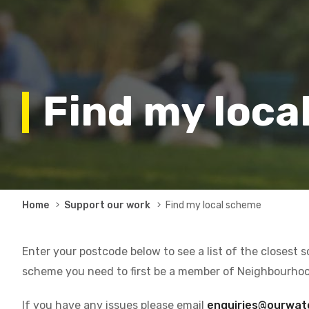
Find my loca
Breadcrumb
Home
Support our work
Find my local scheme
Enter your postcode below to see a list of the closest 
scheme you need to first be a member of Neighbourho
If you have any issues please email
enquiries@ourwat