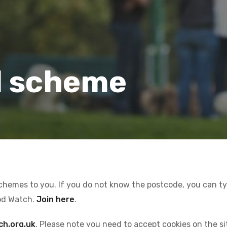
l scheme
schemes to you. If you do not know the postcode, you can type
od Watch.
Join here
.
ch.org.uk
. Please note you need to accept cookies on the s