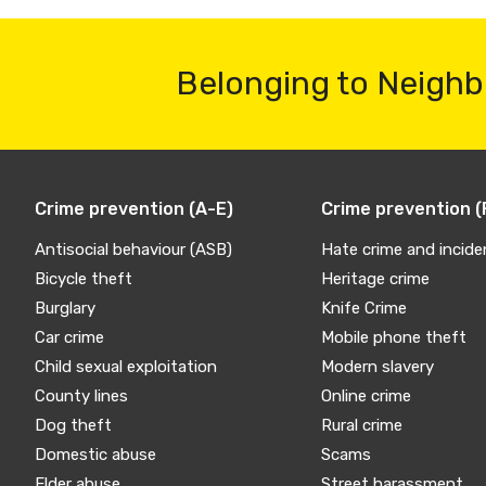
Belonging to Neighb
Crime prevention (A-E)
Crime prevention (
Antisocial behaviour (ASB)
Hate crime and incide
Bicycle theft
Heritage crime
Burglary
Knife Crime
Car crime
Mobile phone theft
Child sexual exploitation
Modern slavery
County lines
Online crime
Dog theft
Rural crime
Domestic abuse
Scams
Elder abuse
Street harassment