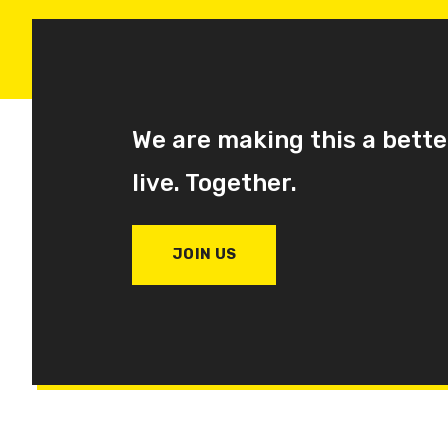
We are making this a bette
live. Together.
JOIN US