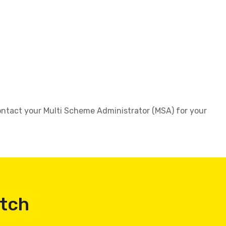
 contact your Multi Scheme Administrator (MSA) for your
atch