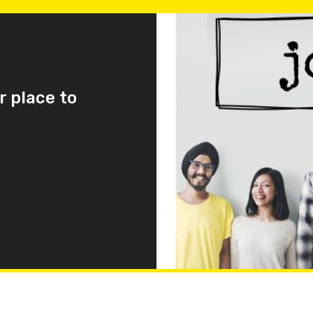
r place to