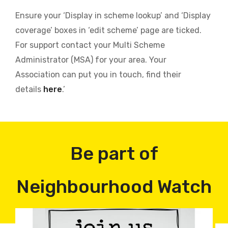
Ensure your ‘Display in scheme lookup’ and ‘Display
coverage’ boxes in ‘edit scheme’ page are ticked.
For support contact your Multi Scheme
Administrator (MSA) for your area. Your
Association can put you in touch, find their
details
here
.’
Be part of
Neighbourhood Watch