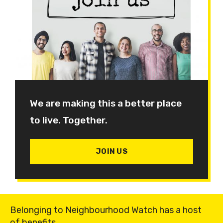
We are making this a better place
to live. Together.
JOIN US
Belonging to Neighbourhood Watch has a host
of benefits