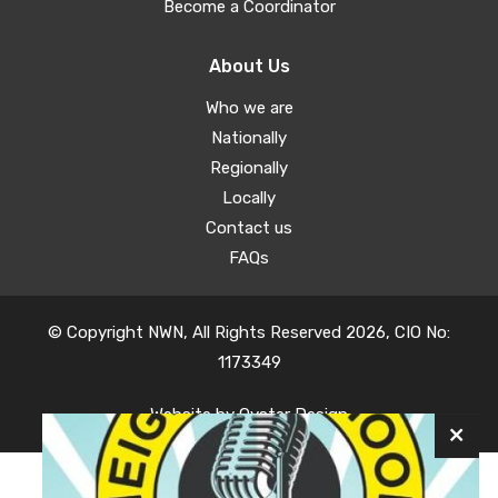
Become a Coordinator
About Us
Who we are
Nationally
Regionally
Locally
Contact us
FAQs
© Copyright NWN, All Rights Reserved 2026, CIO No:
1173349
Website by
Oyster Design