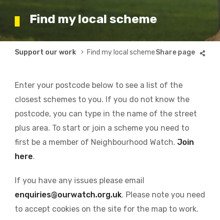
Find my local scheme
Breadcrumb
Support our work
Find my local scheme
Enter your postcode below to see a list of the
closest schemes to you. If you do not know the
postcode, you can type in the name of the street
plus area. To start or join a scheme you need to
first be a member of Neighbourhood Watch.
Join
here
.
If you have any issues please email
enquiries@ourwatch.org.uk
. Please note you need
to accept cookies on the site for the map to work.