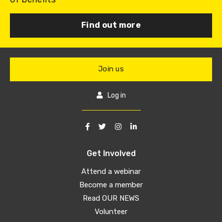
Find out more
Join us
Log in
Get Involved
Attend a webinar
Become a member
Read OUR NEWS
Volunteer