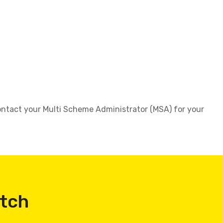
 contact your Multi Scheme Administrator (MSA) for your
atch