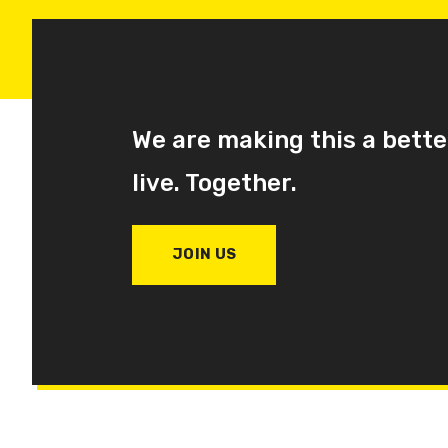
We are making this a bette
live. Together.
JOIN US