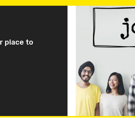
r place to