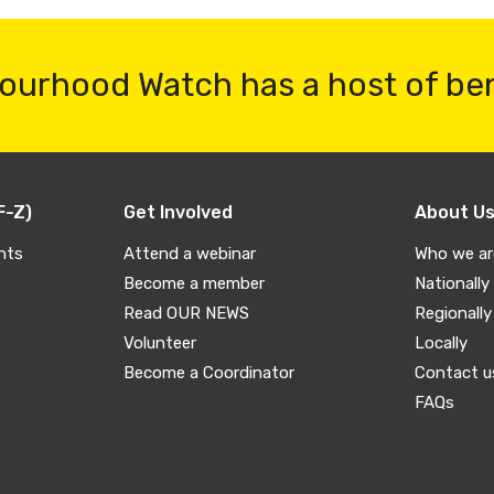
ourhood Watch has a host of be
F-Z)
Get Involved
About U
nts
Attend a webinar
Who we ar
Become a member
Nationally
Read OUR NEWS
Regionally
Volunteer
Locally
Become a Coordinator
Contact u
FAQs