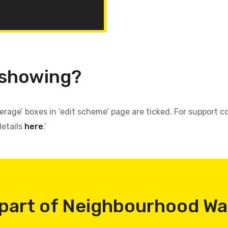
 showing?
verage’ boxes in ‘edit scheme’ page are ticked. For support
details
here
.’
part of Neighbourhood W