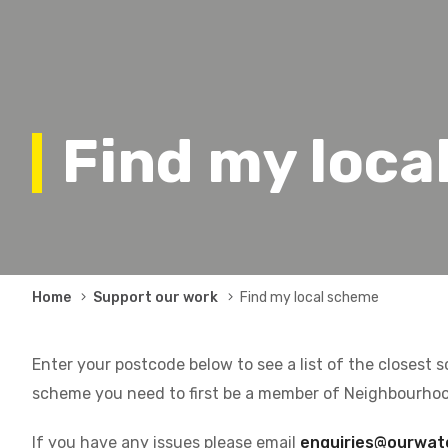
Find my loca
Breadcrumb
Home
Support our work
Find my local scheme
Enter your postcode below to see a list of the closest 
scheme you need to first be a member of Neighbourho
If you have any issues please email
enquiries@ourwat