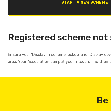
START A NEW SCHEME
Registered scheme not
Ensure your ‘Display in scheme lookup’ and ‘Display co
area. Your Association can put you in touch, find their 
Be 