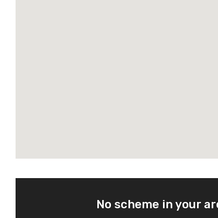
No scheme in your a