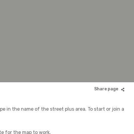
 in the name of the street plus area. To start or join a
ite for the map to work.