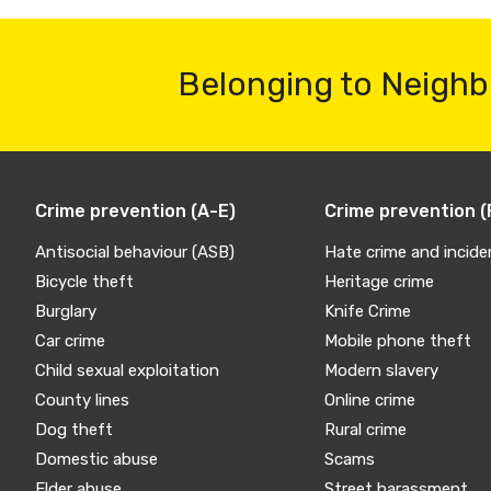
Belonging to Neighb
Crime prevention (A-E)
Crime prevention (
Antisocial behaviour (ASB)
Hate crime and incide
Bicycle theft
Heritage crime
Burglary
Knife Crime
Car crime
Mobile phone theft
Child sexual exploitation
Modern slavery
County lines
Online crime
Dog theft
Rural crime
Domestic abuse
Scams
Elder abuse
Street harassment