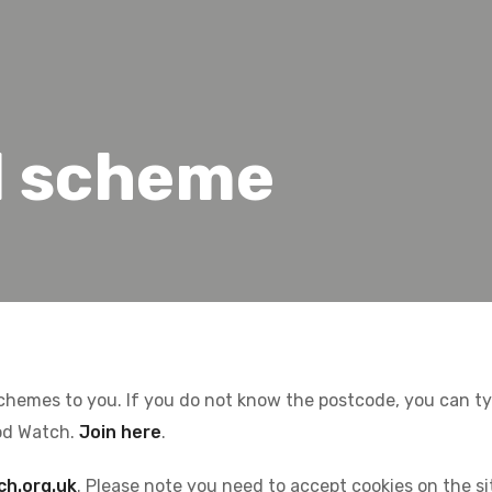
l scheme
schemes to you. If you do not know the postcode, you can type
od Watch.
Join here
.
ch.org.uk
. Please note you need to accept cookies on the s