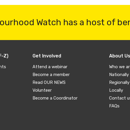
ourhood Watch has a host of be
F-Z)
Get Involved
About U
nts
Attend a webinar
Who we ar
Become a member
Nationally
Read OUR NEWS
Regionally
Volunteer
Locally
Become a Coordinator
Contact u
FAQs