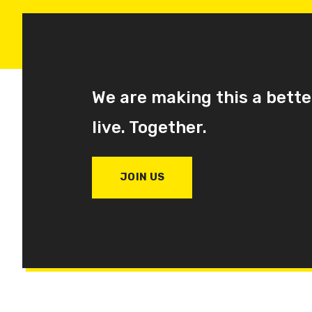
We are making this a bette
live. Together.
JOIN US