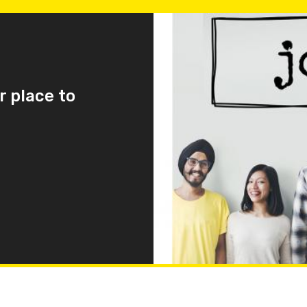
r place to