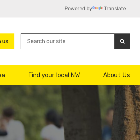
Powered by
Translate
Sea
n us
ea
Find your local NW
About Us