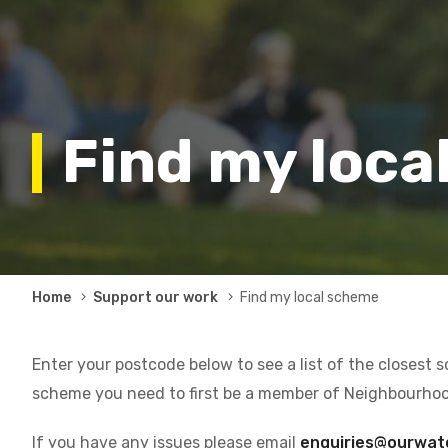
Find my loca
Breadcrumb
Home
Support our work
Find my local scheme
Enter your postcode below to see a list of the closest 
scheme you need to first be a member of Neighbourho
If you have any issues please email
enquiries@ourwat