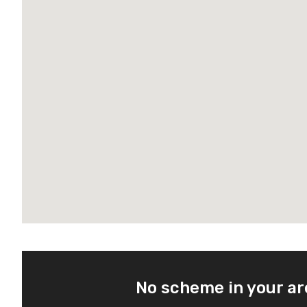
No scheme in your a