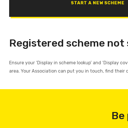
START A NEW SCHEME
Registered scheme not
Ensure your ‘Display in scheme lookup’ and ‘Display co
area. Your Association can put you in touch, find their 
Be 