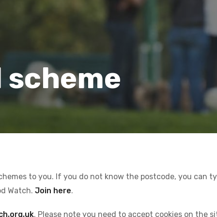
l scheme
schemes to you. If you do not know the postcode, you can type
od Watch.
Join here
.
ch.org.uk
. Please note you need to accept cookies on the s