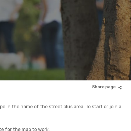
 in the name of the street plus area. To start or join a
ite for the map to work.