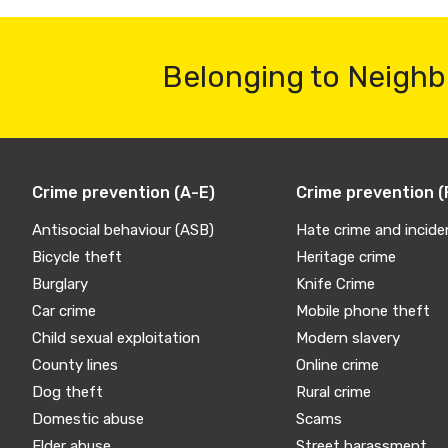
Belonging to Neighb
Crime prevention (A-E)
Crime prevention (
Antisocial behaviour (ASB)
Hate crime and incide
Bicycle theft
Heritage crime
Burglary
Knife Crime
Car crime
Mobile phone theft
Child sexual exploitation
Modern slavery
County lines
Online crime
Dog theft
Rural crime
Domestic abuse
Scams
Elder abuse
Street harassment