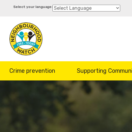
Skip
to
main
content
Crime prevention
Supporting Communi