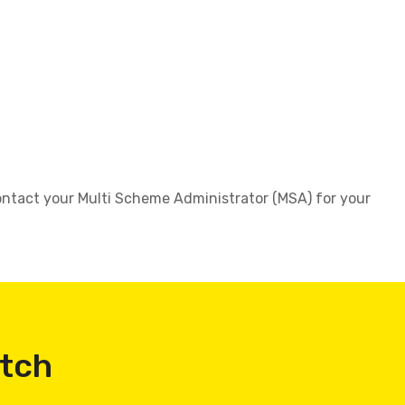
 contact your Multi Scheme Administrator (MSA) for your
atch