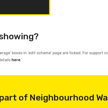
 showing?
verage’ boxes in ‘edit scheme’ page are ticked. For support
details
here
.’
part of Neighbourhood W