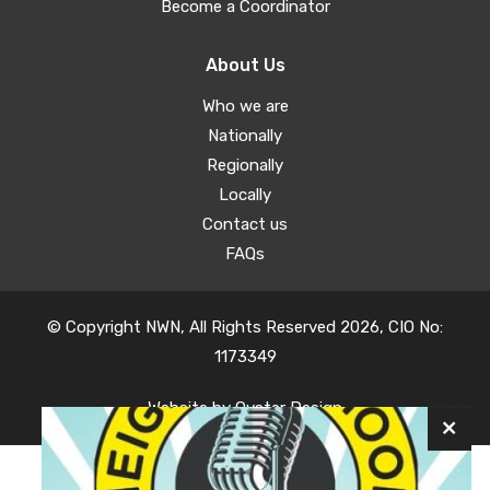
Become a Coordinator
About Us
Who we are
Nationally
Regionally
Locally
Contact us
FAQs
© Copyright NWN, All Rights Reserved 2026, CIO No:
1173349
Website by
Oyster Design