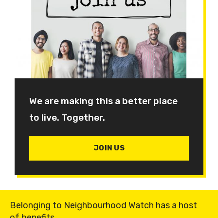
We are making this a better place
to live. Together.
JOIN US
Belonging to Neighbourhood Watch has a host
of benefits