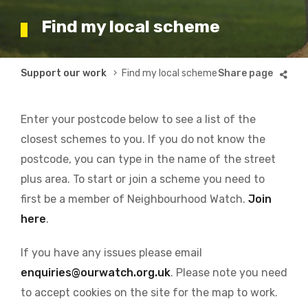
Find my local scheme
Breadcrumb
Support our work
Find my local scheme
Enter your postcode below to see a list of the
closest schemes to you. If you do not know the
postcode, you can type in the name of the street
plus area. To start or join a scheme you need to
first be a member of Neighbourhood Watch.
Join
here
.
If you have any issues please email
enquiries@ourwatch.org.uk
. Please note you need
to accept cookies on the site for the map to work.