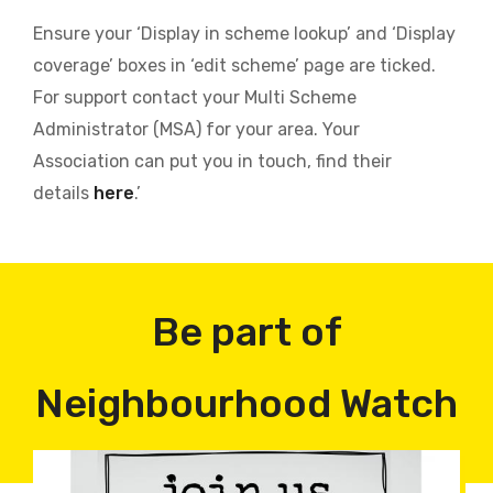
Ensure your ‘Display in scheme lookup’ and ‘Display
coverage’ boxes in ‘edit scheme’ page are ticked.
For support contact your Multi Scheme
Administrator (MSA) for your area. Your
Association can put you in touch, find their
details
here
.’
Be part of
Neighbourhood Watch