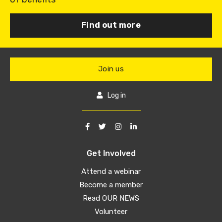
Find out more
Join us
Log in
Get Involved
Attend a webinar
Become a member
Read OUR NEWS
Volunteer