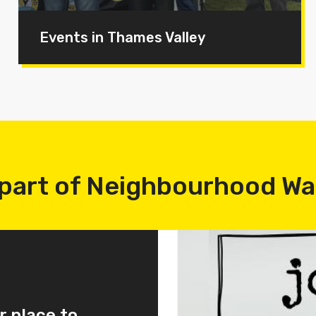
Events in Thames Valley
part of Neighbourhood W
r place to