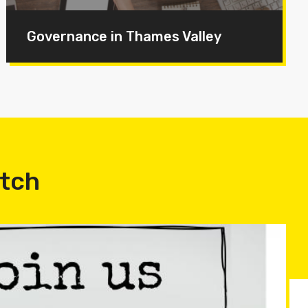
Governance in Thames Valley
atch