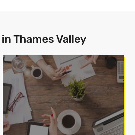
 in Thames Valley