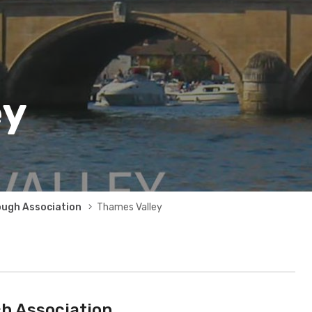
ey
ough Association
Thames Valley
h Association