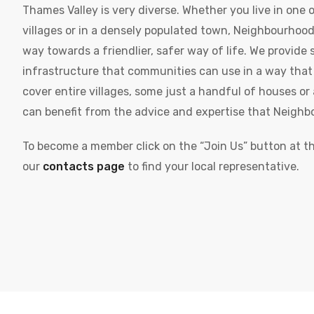
Thames Valley is very diverse. Whether you live in one o
villages or in a densely populated town, Neighbourhoo
way towards a friendlier, safer way of life. We provide 
infrastructure that communities can use in a way tha
cover entire villages, some just a handful of houses or a
can benefit from the advice and expertise that Neighb
To become a member click on the “Join Us” button at the
our
contacts page
to find your local representative.