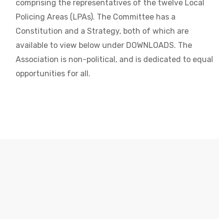
comprising the representatives of the twelve Local
Policing Areas (LPAs). The Committee has a
Constitution and a Strategy, both of which are
available to view below under DOWNLOADS. The
Association is non-political, and is dedicated to equal
opportunities for all.