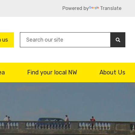
Powered by
Translate
Sea
n us
ea
Find your local NW
About Us