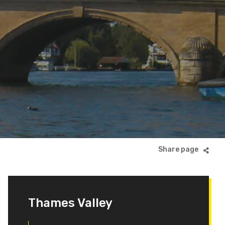
Thames Valley