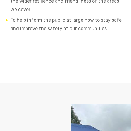
the wider resilience and friendliness of the areas
we cover.
To help inform the public at large how to stay safe
and improve the safety of our communities.