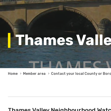
Thames Vall
Breadcrumb
Home
Member area
Contact your local County or Bor
Thames Valley Neighbourhood Watc