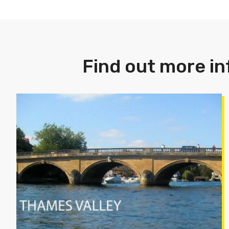
Find out more in