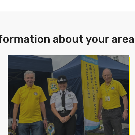
formation about your area