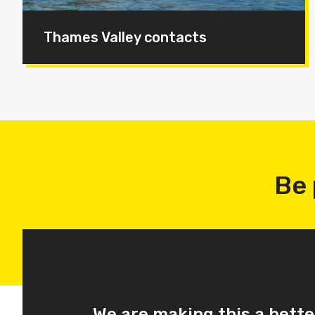
Thames Valley contacts
Be 
We are making this a bette