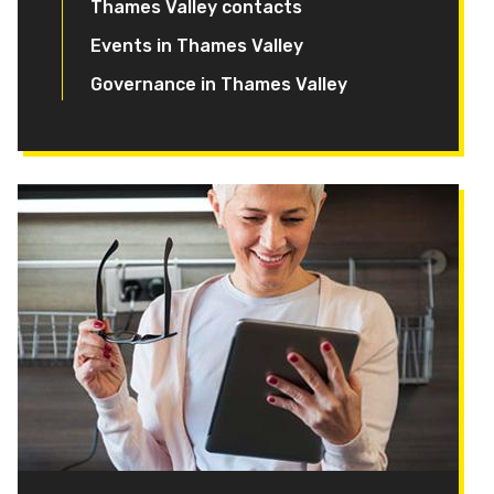
Thames Valley contacts
Events in Thames Valley
Governance in Thames Valley