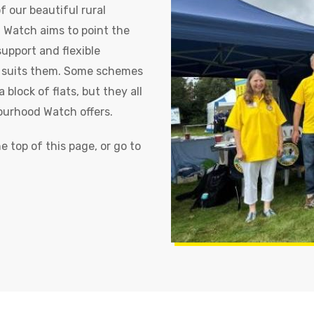
f our beautiful rural
d Watch aims to point the
support and flexible
t suits them. Some schemes
 block of flats, but they all
ourhood Watch offers.
 top of this page, or go to