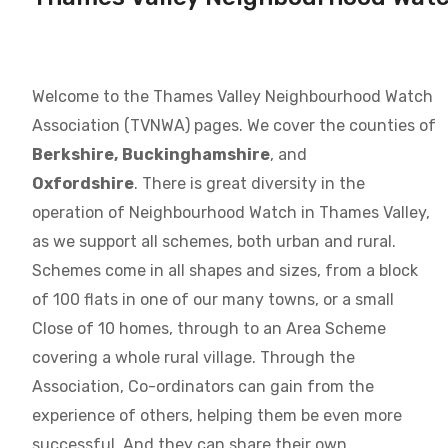
Welcome to the Thames Valley Neighbourhood Watch
Association (TVNWA) pages. We cover the counties of
Berkshire,
Buckinghamshire
, and
Oxfordshire
. There is great diversity in the
operation of Neighbourhood Watch in Thames Valley,
as we support all schemes, both urban and rural.
Schemes come in all shapes and sizes, from a block
of 100 flats in one of our many towns, or a small
Close of 10 homes, through to an Area Scheme
covering a whole rural village. Through the
Association, Co-ordinators can gain from the
experience of others, helping them be even more
successful. And they can share their own