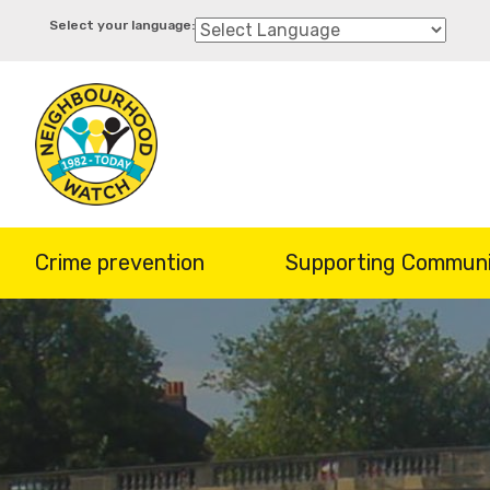
Skip
to
main
content
Crime prevention
Supporting Communi