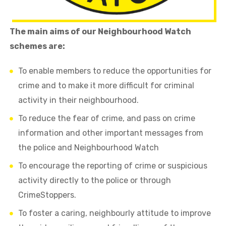
The main aims of our Neighbourhood Watch
schemes are:
To enable members to reduce the opportunities for
crime and to make it more difficult for criminal
activity in their neighbourhood.
To reduce the fear of crime, and pass on crime
information and other important messages from
the police and Neighbourhood Watch
To encourage the reporting of crime or suspicious
activity directly to the police or through
CrimeStoppers.
To foster a caring, neighbourly attitude to improve