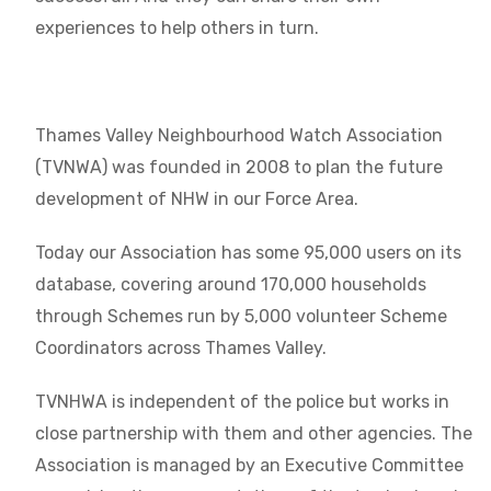
experiences to help others in turn.
Thames Valley Neighbourhood Watch Association
(TVNWA) was founded in 2008 to plan the future
development of NHW in our Force Area.
Today our Association has some 95,000 users on its
database, covering around 170,000 households
through Schemes run by 5,000 volunteer Scheme
Coordinators across Thames Valley.
TVNHWA is independent of the police but works in
close partnership with them and other agencies. The
Association is managed by an Executive Committee