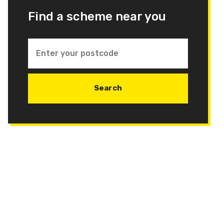
Find a scheme near you