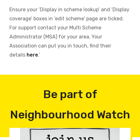
Ensure your ‘Display in scheme lookup’ and ‘Display
coverage’ boxes in ‘edit scheme’ page are ticked.
For support contact your Multi Scheme
Administrator (MSA) for your area. Your
Association can put you in touch, find their
details
here
.’
Be part of
Neighbourhood Watch