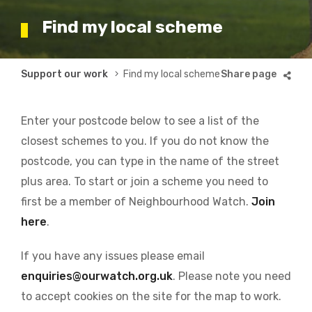
Find my local scheme
Breadcrumb
Support our work
Find my local scheme
Enter your postcode below to see a list of the
closest schemes to you. If you do not know the
postcode, you can type in the name of the street
plus area. To start or join a scheme you need to
first be a member of Neighbourhood Watch.
Join
here
.
If you have any issues please email
enquiries@ourwatch.org.uk
. Please note you need
to accept cookies on the site for the map to work.