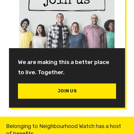
We are making this a better place
to live. Together.
JOIN US
Belonging to Neighbourhood Watch has a host
of benefits