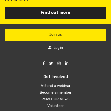
Find out more
Join us
Log in
Get Involved
Attend a webinar
Become a member
Read OUR NEWS
Volunteer