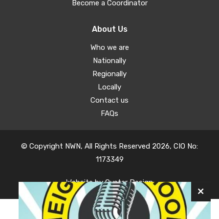
Become a Coordinator
About Us
Who we are
Nationally
Regionally
Locally
Contact us
FAQs
© Copyright NWN, All Rights Reserved 2026, CIO No:
1173349
Website by
Oyster Design