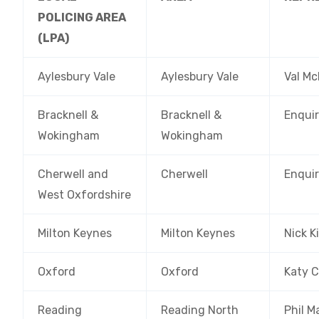
POLICING AREA
(LPA)
Aylesbury Vale
Aylesbury Vale
Val M
Bracknell &
Bracknell &
Enquir
Wokingham
Wokingham
Cherwell and
Cherwell
Enquir
West Oxfordshire
Milton Keynes
Milton Keynes
Nick K
Oxford
Oxford
Katy 
Reading
Reading North
Phil M