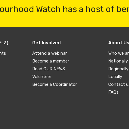
ourhood Watch has a host of be
F-Z)
Get Involved
About U
nts
Attend a webinar
Who we ar
Become a member
Nationally
Read OUR NEWS
Regionally
Volunteer
Locally
Become a Coordinator
Contact u
FAQs