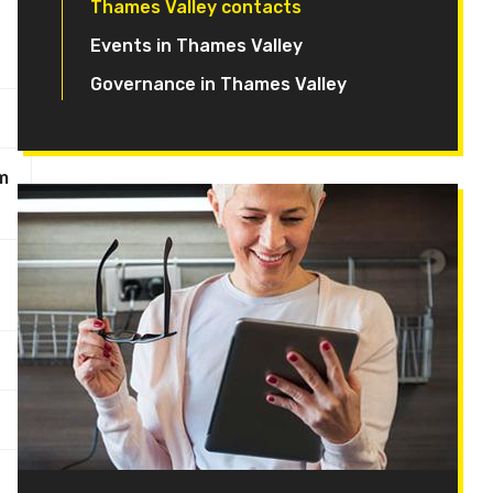
Thames Valley contacts
Events in Thames Valley
Governance in Thames Valley
m