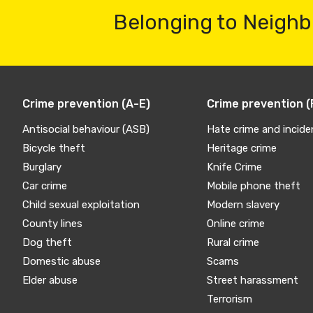
Belonging to Neighb
Crime prevention (A-E)
Crime prevention (
Antisocial behaviour (ASB)
Hate crime and incide
Bicycle theft
Heritage crime
Burglary
Knife Crime
Car crime
Mobile phone theft
Child sexual exploitation
Modern slavery
County lines
Online crime
Dog theft
Rural crime
Domestic abuse
Scams
Elder abuse
Street harassment
Terrorism