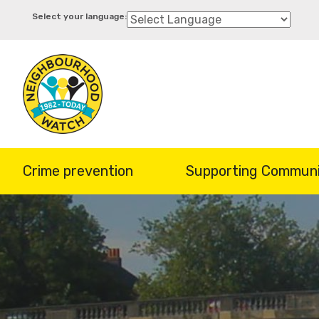
Skip
to
main
content
Crime prevention
Supporting Communi