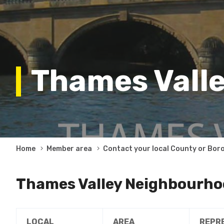
Thames Valle
Breadcrumb
Home
Member area
Contact your local County or Bor
Thames Valley Neighbourho
LOCAL
AREA
REPR