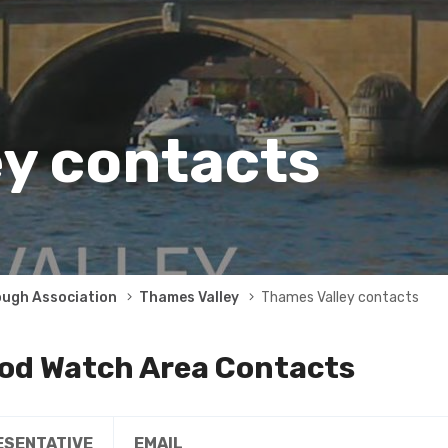
y contacts
ough Association
Thames Valley
Thames Valley contacts
od Watch Area Contacts
ESENTATIVE
EMAIL