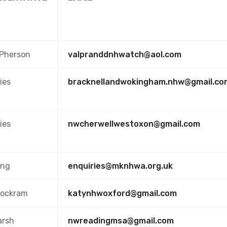
cPherson
valpranddnhwatch@aol.com
ies
bracknellandwokingham.nhw@gmail.co
ies
nwcherwellwestoxon@gmail.com
ing
enquiries@mknhwa.org.uk
Cockram
katynhwoxford@gmail.com
arsh
nwreadingmsa@gmail.com