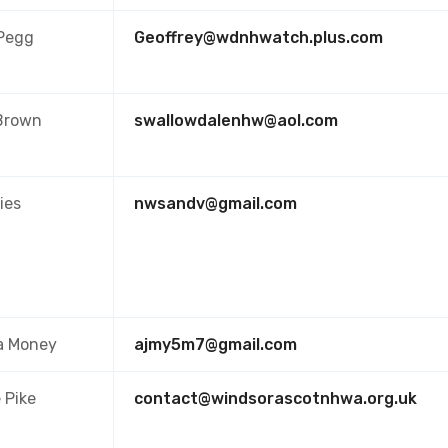
 Pegg
Geoffrey@wdnhwatch.plus.com
Brown
swallowdalenhw@aol.com
ies
nwsandv@gmail.com
a Money
ajmy5m7@gmail.com
e Pike
contact@windsorascotnhwa.org.uk