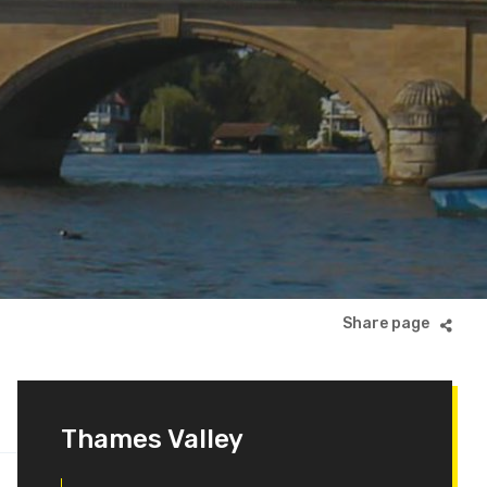
Thames Valley