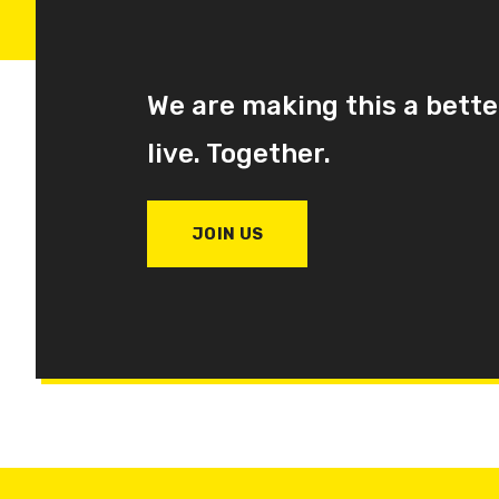
We are making this a bette
live. Together.
JOIN US