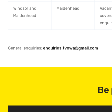
Windsor and
Maidenhead
Vacan
Maidenhead
cover
enquir
General enquiries:
enquiries.tvnwa@gmail.com
Be 