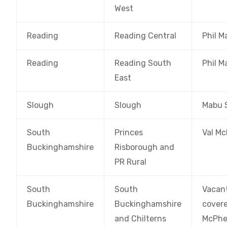
West
Reading
Reading Central
Phil M
Reading
Reading South
Phil M
East
Slough
Slough
Mabu 
South
Princes
Val M
Buckinghamshire
Risborough and
PR Rural
South
South
Vacan
Buckinghamshire
Buckinghamshire
covere
and Chilterns
McPhe