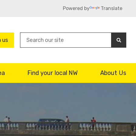
Powered by
Translate
Sea
n us
ea
Find your local NW
About Us