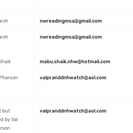
arsh
nwreadingmsa@gmail.com
arsh
nwreadingmsa@gmail.com
Shaik
mabu.shaik.nhw@hotmail.com
cPherson
valpranddnhwatch@aol.com
t but
valpranddnhwatch@aol.com
d by Val
rson