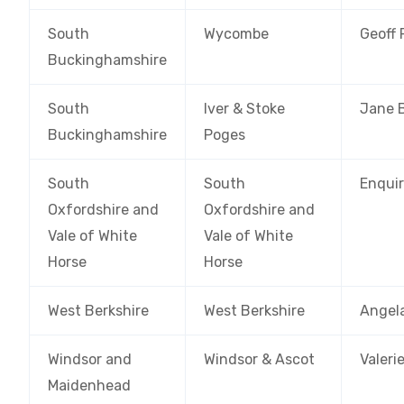
South
Wycombe
Geoff
Buckinghamshire
South
Iver & Stoke
Jane 
Buckinghamshire
Poges
South
South
Enquir
Oxfordshire and
Oxfordshire and
Vale of White
Vale of White
Horse
Horse
West Berkshire
West Berkshire
Angel
Windsor and
Windsor & Ascot
Valeri
Maidenhead