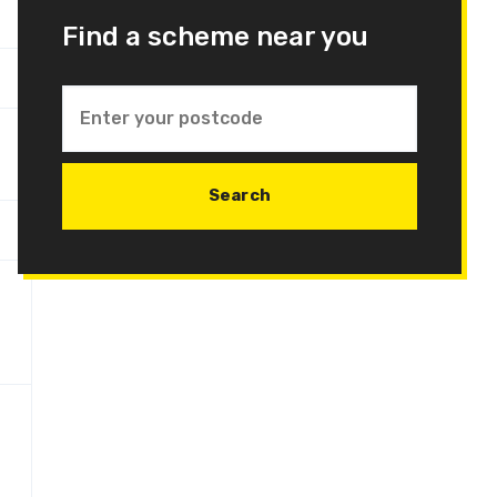
Find a scheme near you