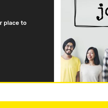
r place to