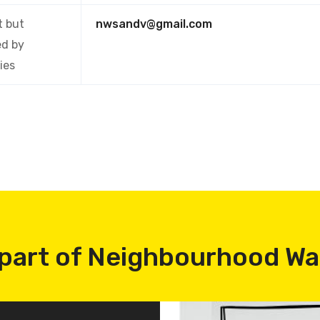
t
but
nwsandv@gmail.com
ed by
ies
part of Neighbourhood W