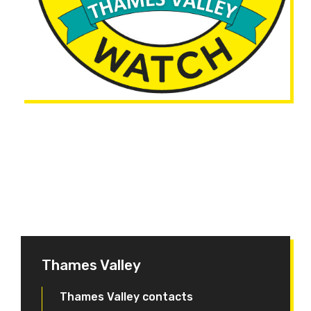
Thames Valley
Thames Valley contacts