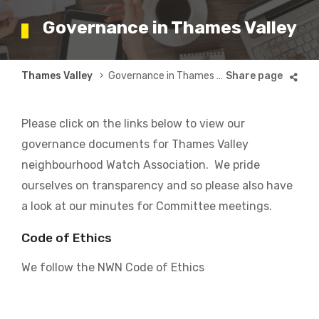
Governance in Thames Valley
Breadcrumb
Thames Valley
Governance in Thames Valley
Please click on the links below to view our
governance documents for Thames Valley
neighbourhood Watch Association. We pride
ourselves on transparency and so please also have
a look at our minutes for Committee meetings.
Code of Ethics
We follow the NWN Code of Ethics