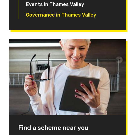
Events in Thames Valley
Governance in Thames Valley
Find a scheme near you