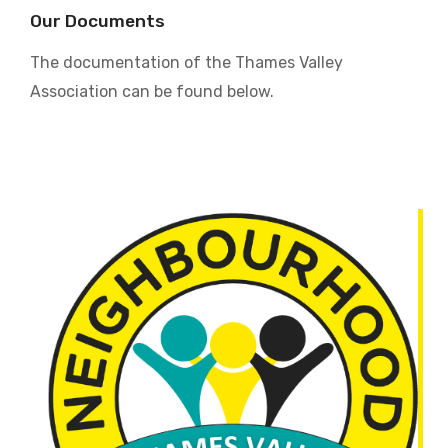
Our Documents
The documentation of the Thames Valley
Association can be found below.