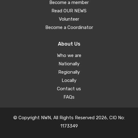
Become a member
Read OUR NEWS
Volunteer
Become a Coordinator
About Us
Who we are
Nationally
Regionally
Locally
Contact us
FAQs
© Copyright NWN, All Rights Reserved 2026, CIO No:
1173349