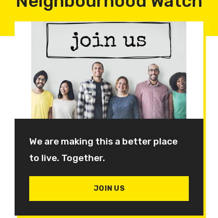
Neighbourhood Watch
We are making this a better place
to live. Together.
JOIN US