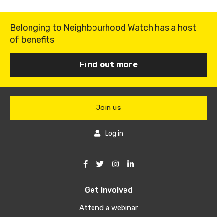
Belonging to Neighbourhood Watch has a host
of benefits
Find out more
Join us
Log in
Get Involved
Attend a webinar