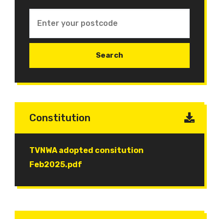
Constitution
Document
TVNWA adopted consitution
Feb2025.pdf